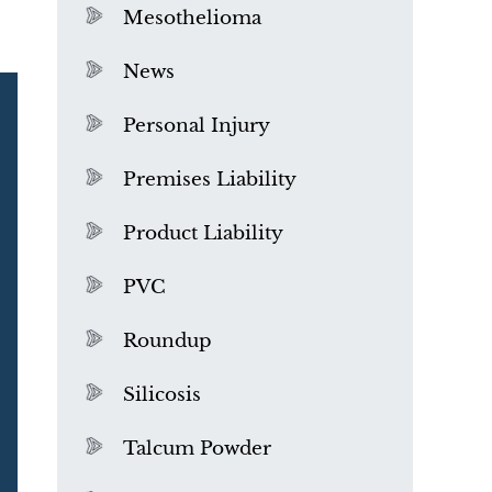
Mesothelioma
News
Personal Injury
Premises Liability
Product Liability
PVC
Roundup
Silicosis
Talcum Powder
What is Mesothelioma?