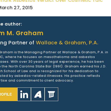
mark Asbestos Verdict Over Cosmetic Talc
March 27, 2015
e author:
am M. Graham
ng Partner of
Wallace & Graham, P.A.
 Graham is the Managing Partner at Wallace & Graham, P.A. in
 NC, where he focuses on mesothelioma and asbestos
ases. With over 30 years of legal experience, he has been
 the North Carolina State Bar (1991). Graham earned his J.D.
h School of Law and is recognized for his dedication to
ected by asbestos-related illnesses. His practice reflects
tise and commitment to client advocacy.
ROFILE