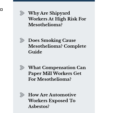
 a
Why Are Shipyard
Workers At High Risk For
Mesothelioma?
Does Smoking Cause
Mesothelioma? Complete
Guide
What Compensation Can
Paper Mill Workers Get
For Mesothelioma?
How Are Automotive
Workers Exposed To
Asbestos?