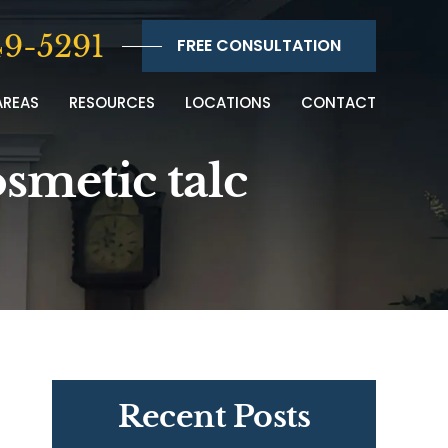
9-5291
FREE CONSULTATION
AREAS
RESOURCES
LOCATIONS
CONTACT
osmetic talc
Recent Posts