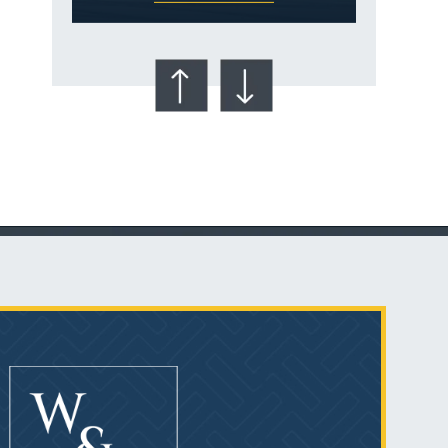
Talcum Powder
& Ovarian Cancer