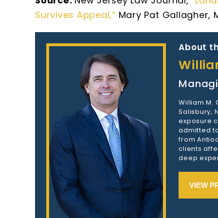
Source:
New Jersey Law Journal,
“Land
Survives Appeal,”
Mary Pat Gallagher, 
About th
Willi
Managi
William M.
Salisbury,
exposure c
admitted to
from Antioc
clients aff
deep exper
VIEW P