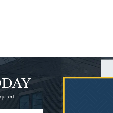
ODAY
equired