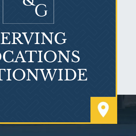
SERVING
What is Mesothelioma?
CATIONS
TIONWIDE
PVC Polyvinyl Chloride
Exposure