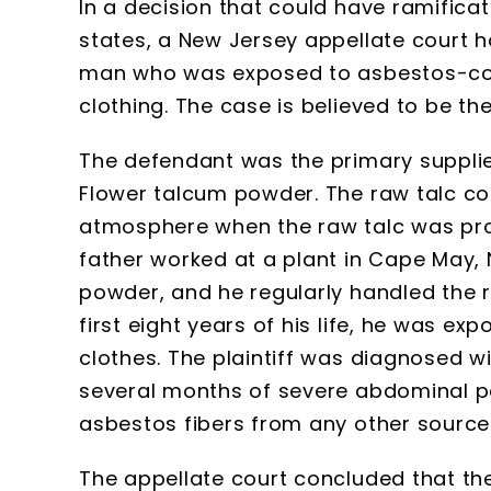
In a decision that could have ramifica
states, a New Jersey appellate court has
man who was exposed to asbestos-cont
clothing. The case is believed to be the
The defendant was the primary supplie
Flower talcum powder. The raw talc co
atmosphere when the raw talc was proc
father worked at a plant in Cape May,
powder, and he regularly handled the raw
first eight years of his life, he was ex
clothes. The plaintiff was diagnosed w
several months of severe abdominal pa
asbestos fibers from any other source
The appellate court concluded that the 