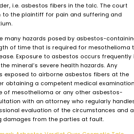
, i.e. asbestos fibers in the talc. The court
n to the plaintiff for pain and suffering and
tium.
he many hazards posed by asbestos-containi
th of time that is required for mesothelioma 
ase. Exposure to asbestos occurs frequently 
the mineral’s severe health hazards. Any
s exposed to airborne asbestos fibers at the
er obtaining a competent medical examination
ce of mesothelioma or any other asbestos-
ltation with an attorney who regularly handle
ssional evaluation of the circumstances and 
ng damages from the parties at fault.