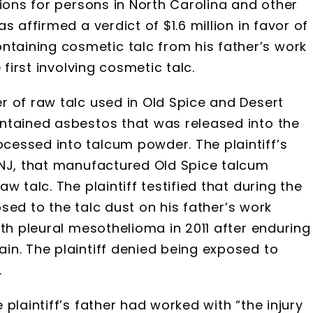
tions for persons in North Carolina and other
 affirmed a verdict of $1.6 million in favor of
aining cosmetic talc from his father’s work
 first involving cosmetic talc.
r of raw talc used in Old Spice and Desert
ntained asbestos that was released into the
essed into talcum powder. The plaintiff’s
 NJ, that manufactured Old Spice talcum
 talc. The plaintiff testified that during the
posed to the talc dust on his father’s work
ith pleural mesothelioma in 2011 after enduring
in. The plaintiff denied being exposed to
.
plaintiff’s father had worked with “the injury