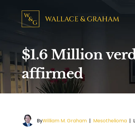
$1.6 Million verd
affirmed
By
William M. Graham
|
Mesothelioma
|