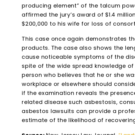
producing element” of the talcum powder
affirmed the jury’s award of $1.4 millio
$200,000 to his wife for loss of consor
This case once again demonstrates t
products. The case also shows the leng
cause noticeable symptoms of the dise
spite of the wide spread knowledge of 
person who believes that he or she wa
workplace or elsewhere should consid
if the examination reveals the presen
related disease such asbestosis, consu
asbestos lawsuits can provide a profe
estimate of the likelihood of recoveri