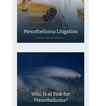
Mesothelioma Litigation
Who Is at Risk for
Mesothelioma?