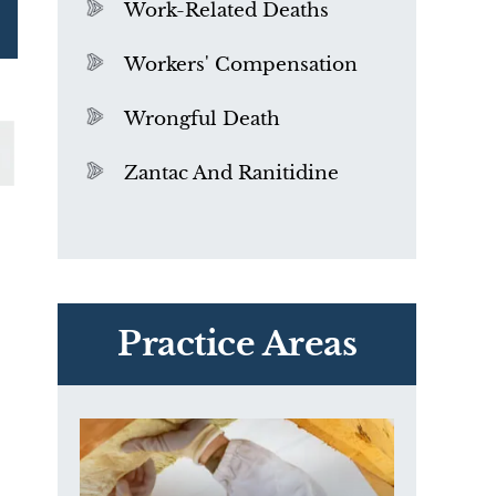
Work-Related Deaths
Workers' Compensation
Wrongful Death
Zantac And Ranitidine
PVC Polyvinyl Chloride
Exposure
Practice Areas