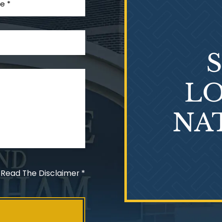
LO
NA
 Read The Disclaimer
*