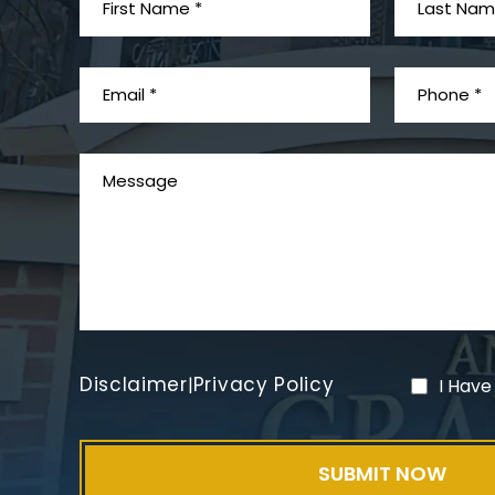
Disclaimer
Privacy Policy
|
I Have