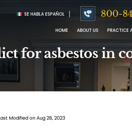
800-84
SE HABLA ESPAÑOL
HOME
ABOUT US
PRACTICE 
ict for asbestos in c
Last Modified on Aug 28, 2023