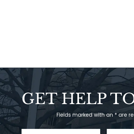
GET HELP T
Fields marked with an * are r