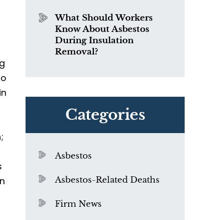
What Should Workers
Know About Asbestos
During Insulation
Removal?
ng
to
in
Categories
;
Asbestos
s
an
Asbestos-Related Deaths
Firm News