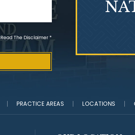
NA
 Read The Disclaimer
*
PRACTICE AREAS
LOCATIONS