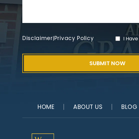
Disclaimer
Privacy Policy
|
I Have
HOME
ABOUT US
BLOG