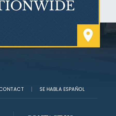
TIONWIDE
Who Is at Risk for
Mesothelioma?
CONTACT
SE HABLA ESPAÑOL