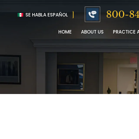
800-84
SE HABLA ESPAÑOL
HOME
ABOUT US
PRACTICE 