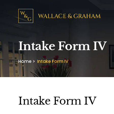
Intake Form IV
Home
>
Intake Form IV
Intake Form IV