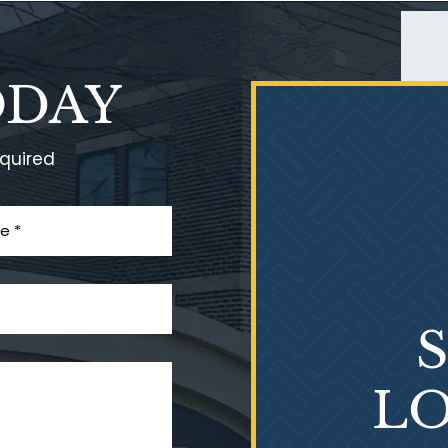
ODAY
equired
LO