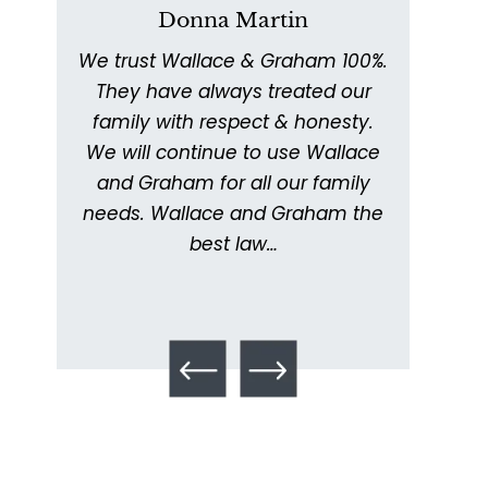
Donna Martin
We trust Wallace & Graham 100%.
W
011
They have always treated our
ex
ed
family with respect & honesty.
thor
ing
We will continue to use Wallace
with
ery
and Graham for all our family
ick
needs. Wallace and Graham the
metic
. I
best law…
kept
What is Mesothelioma?