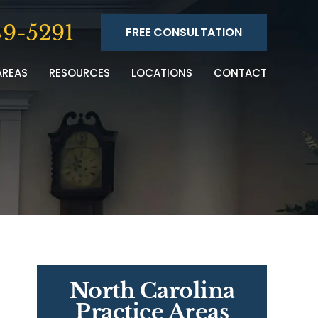
9-5291
FREE CONSULTATION
AREAS
RESOURCES
LOCATIONS
CONTACT
North Carolina
Practice Areas