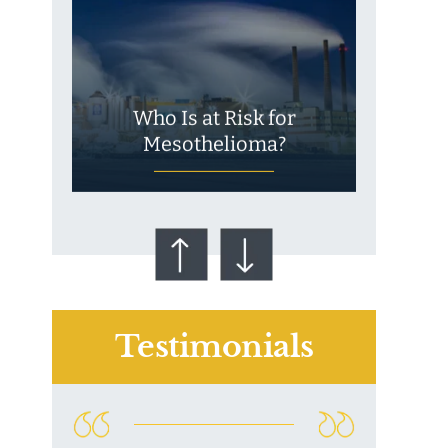
Who Is at Risk for
Mesothelioma?
Testimonials
Talcum Powder
& Ovarian Cancer