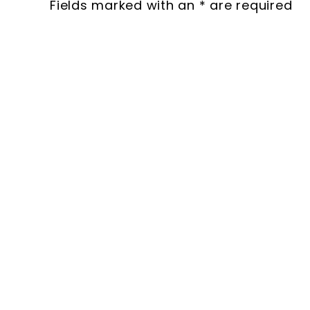
Fields marked with an * are required