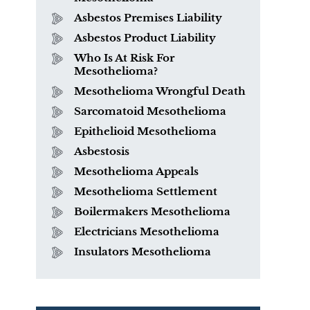
Asbestos Premises Liability
Asbestos Product Liability
Who Is At Risk For
Mesothelioma?
Mesothelioma Wrongful Death
Sarcomatoid Mesothelioma
What is Mesothelioma?
Epithelioid Mesothelioma
Asbestosis
Mesothelioma Appeals
Mesothelioma Settlement
Boilermakers Mesothelioma
Electricians Mesothelioma
Insulators Mesothelioma
PVC Polyvinyl Chloride