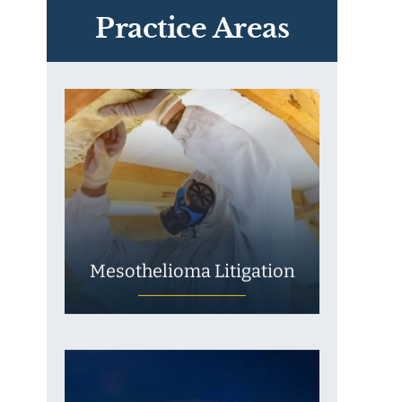
Exposure
Practice Areas
Mesothelioma Litigation