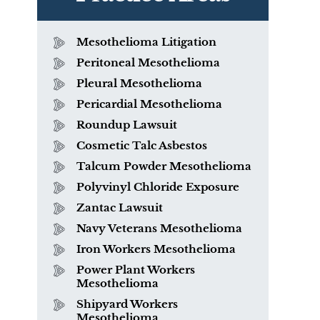
Mesothelioma Litigation
Peritoneal Mesothelioma
Pleural Mesothelioma
Pericardial Mesothelioma
Roundup Lawsuit
Cosmetic Talc Asbestos
Talcum Powder Mesothelioma
Polyvinyl Chloride Exposure
Zantac Lawsuit
Navy Veterans Mesothelioma
Iron Workers Mesothelioma
Power Plant Workers
Mesothelioma
Shipyard Workers
Mesothelioma