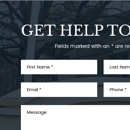
GET HELP T
Fields marked with an * are r