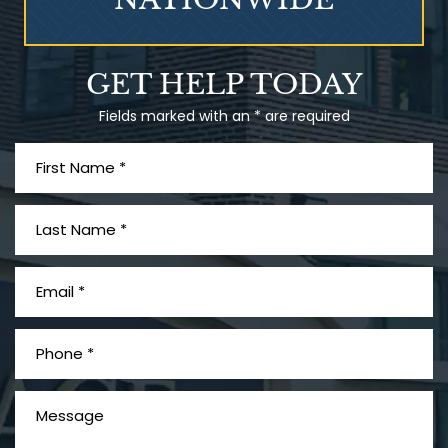
What is Mesothelioma?
GET HELP TODAY
Fields marked with an * are required
PVC Polyvinyl Chloride
Exposure