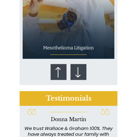
Mesothelioma Litigation
Testimonials
Donna Martin
Who Is at Risk for
ce and
We trust Wallace & Graham 100%. They
Wall
Mesothelioma?
my
have always treated our family with
profe