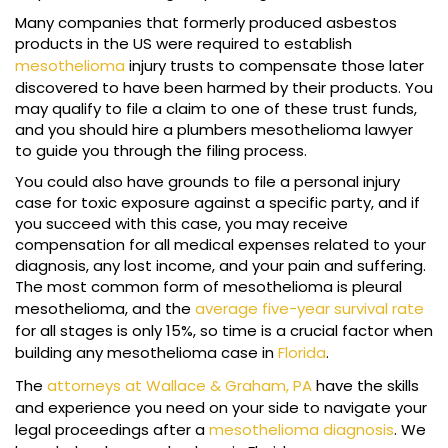
Many companies that formerly produced asbestos
products in the US were required to establish
mesothelioma
injury trusts to compensate those later
discovered to have been harmed by their products. You
may qualify to file a claim to one of these trust funds,
and you should hire a plumbers mesothelioma lawyer
to guide you through the filing process.
You could also have grounds to file a personal injury
case for toxic exposure against a specific party, and if
you succeed with this case, you may receive
compensation for all medical expenses related to your
diagnosis, any lost income, and your pain and suffering.
The most common form of mesothelioma is pleural
mesothelioma, and the
average five-year survival rate
for all stages is only 15%, so time is a crucial factor when
building any mesothelioma case in
Florida
.
The
attorneys at Wallace & Graham, PA
have the skills
and experience you need on your side to navigate your
legal proceedings after a
mesothelioma diagnosis
. We