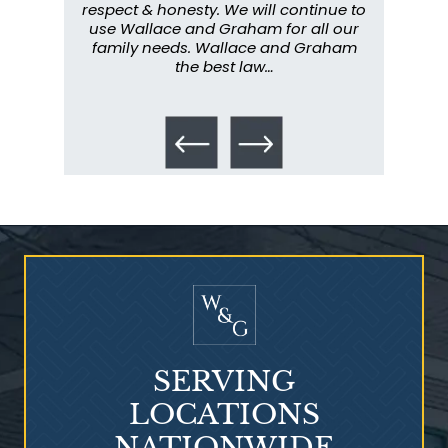
y have
respect & honesty. We will continue to
im
. They
use Wallace and Graham for all our
info
emely
family needs. Wallace and Graham
metic
ent. I
the best law…
All th
Talcum Powder
& Ovarian Cancer
SERVING
LOCATIONS
NATIONWIDE