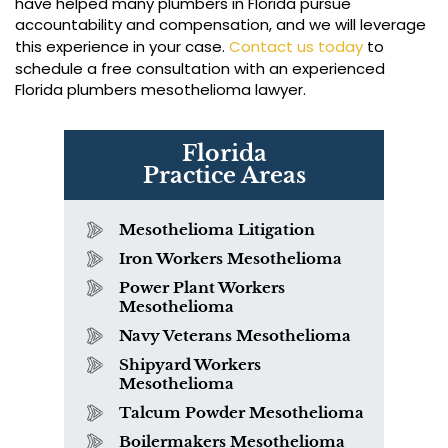
have helped many plumbers in Florida pursue
accountability and compensation, and we will leverage
this experience in your case.
Contact us today
to
schedule a free consultation with an experienced
Florida plumbers mesothelioma lawyer.
Florida
Practice Areas
Mesothelioma Litigation
Iron Workers Mesothelioma
Power Plant Workers
Mesothelioma
Navy Veterans Mesothelioma
Shipyard Workers
Mesothelioma
Talcum Powder Mesothelioma
Boilermakers Mesothelioma