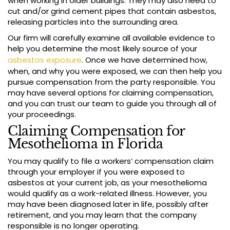
when working in older buildings. They may also need to
cut and/or grind cement pipes that contain asbestos,
releasing particles into the surrounding area.
Our firm will carefully examine all available evidence to
help you determine the most likely source of your
asbestos exposure
. Once we have determined how,
when, and why you were exposed, we can then help you
pursue compensation from the party responsible. You
may have several options for claiming compensation,
and you can trust our team to guide you through all of
your proceedings.
Claiming Compensation for
Mesothelioma in Florida
You may qualify to file a workers’ compensation claim
through your employer if you were exposed to
asbestos at your current job, as your mesothelioma
would qualify as a work-related illness. However, you
may have been diagnosed later in life, possibly after
retirement, and you may learn that the company
responsible is no longer operating.