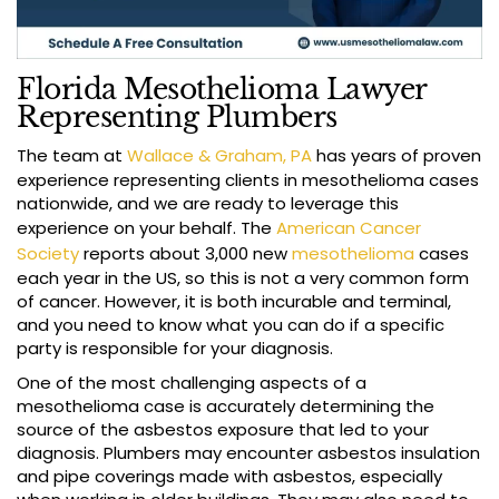
Florida Mesothelioma Lawyer
Representing Plumbers
The team at
Wallace & Graham, PA
has years of proven
experience representing clients in mesothelioma cases
nationwide, and we are ready to leverage this
experience on your behalf. The
American Cancer
Society
reports about 3,000 new
mesothelioma
cases
each year in the US, so this is not a very common form
of cancer. However, it is both incurable and terminal,
and you need to know what you can do if a specific
party is responsible for your diagnosis.
One of the most challenging aspects of a
mesothelioma case is accurately determining the
source of the asbestos exposure that led to your
diagnosis. Plumbers may encounter asbestos insulation
and pipe coverings made with asbestos, especially