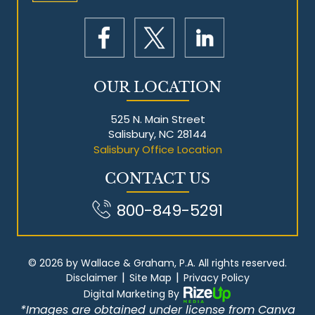
OUR LOCATION
525 N. Main Street
Salisbury, NC 28144
Salisbury Office Location
CONTACT US
800-849-5291
© 2026 by Wallace & Graham, P.A. All rights reserved.
|
|
Disclaimer
Site Map
Privacy Policy
Digital Marketing By
*Images are obtained under license from Canva