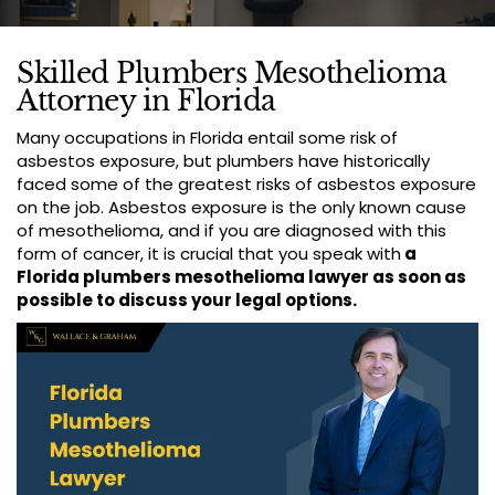
Skilled Plumbers Mesothelioma
Attorney in Florida
Many occupations in Florida entail some risk of
asbestos exposure, but plumbers have historically
faced some of the greatest risks of asbestos exposure
on the job. Asbestos exposure is the only known cause
of mesothelioma, and if you are diagnosed with this
form of cancer, it is crucial that you speak with
a
Florida plumbers mesothelioma lawyer as soon as
possible to discuss your legal options.