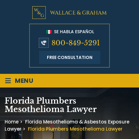
SE HABLA ESPAÑOL
800-849-5291
FREE CONSULTATION
≡
MENU
Florida Plumbers
Mesothelioma Lawyer
Home
>
Florida Mesothelioma & Asbestos Exposure
Lawyer
>
Florida Plumbers Mesothelioma Lawyer