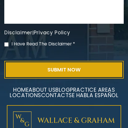
Disclaimer
Privacy Policy
|
Mesothelioma Litigation
I Have Read The Disclaimer
*
HOME
ABOUT US
BLOG
PRACTICE AREAS
LOCATIONS
CONTACT
SE HABLA ESPAÑOL