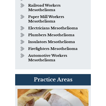
Railroad Workers
Mesothelioma
Paper Mill Workers
Mesothelioma
Electricians Mesothelioma
Plumbers Mesothelioma
Insulators Mesothelioma
Firefighters Mesothelioma
Automotive Workers
Mesothelioma
PVC Polyvinyl Chloride
Practice Areas
Exposure