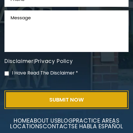
Disclaimer
Privacy Policy
|
Mesothelioma Litigation
I Have Read The Disclaimer
*
HOME
ABOUT US
BLOG
PRACTICE AREAS
LOCATIONS
CONTACT
SE HABLA ESPAÑOL