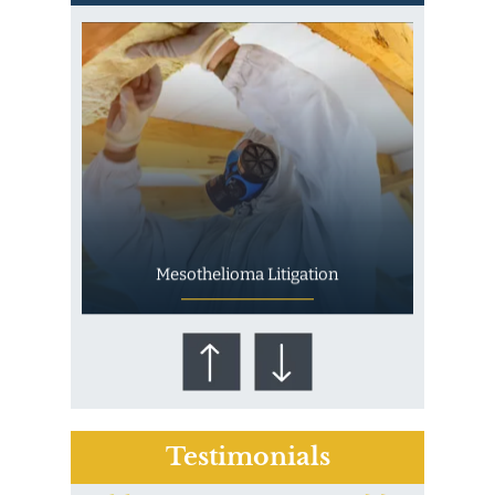
Mesothelioma Litigation
Testimonials