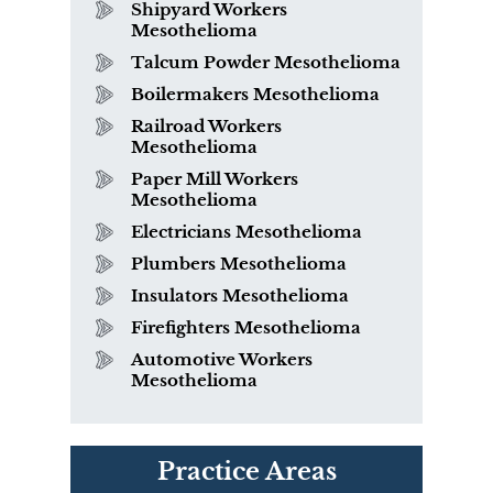
Shipyard Workers
Mesothelioma
Talcum Powder Mesothelioma
Boilermakers Mesothelioma
Railroad Workers
Mesothelioma
Paper Mill Workers
Mesothelioma
Electricians Mesothelioma
Plumbers Mesothelioma
Insulators Mesothelioma
Firefighters Mesothelioma
Automotive Workers
Mesothelioma
PVC Polyvinyl Chloride
Practice Areas
Exposure