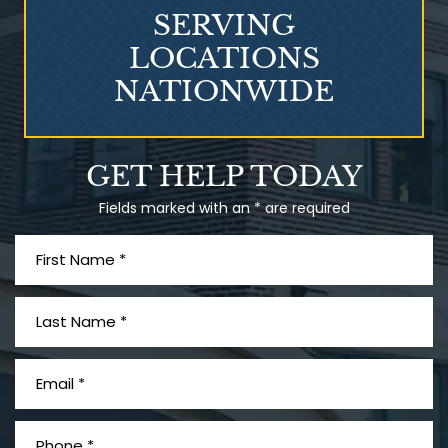
SERVING
LOCATIONS
NATIONWIDE
What is Mesothelioma?
GET HELP TODAY
Fields marked with an * are required
PVC Polyvinyl Chloride
Exposure