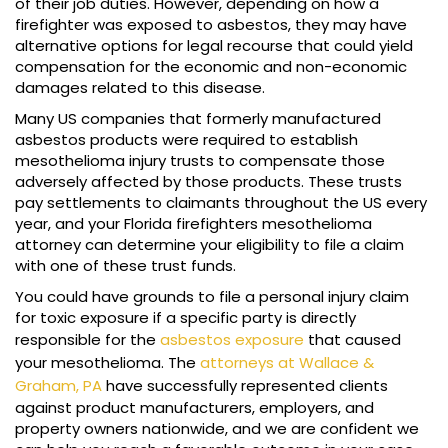
of their job duties. However, depending on how a
firefighter was exposed to asbestos, they may have
alternative options for legal recourse that could yield
compensation for the economic and non-economic
damages related to this disease.
Many US companies that formerly manufactured
asbestos products were required to establish
mesothelioma injury trusts to compensate those
adversely affected by those products. These trusts
pay settlements to claimants throughout the US every
year, and your Florida firefighters mesothelioma
attorney can determine your eligibility to file a claim
with one of these trust funds.
You could have grounds to file a personal injury claim
for toxic exposure if a specific party is directly
responsible for the
asbestos exposure
that caused
your mesothelioma. The
attorneys at Wallace &
Graham, PA
have successfully represented clients
against product manufacturers, employers, and
property owners nationwide, and we are confident we