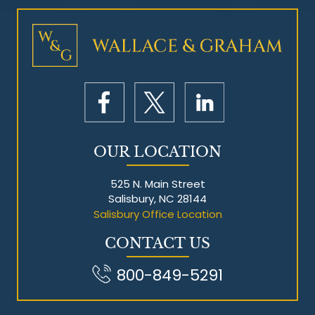
OUR LOCATION
525 N. Main Street
Salisbury, NC 28144
Salisbury Office Location
CONTACT US
800-849-5291