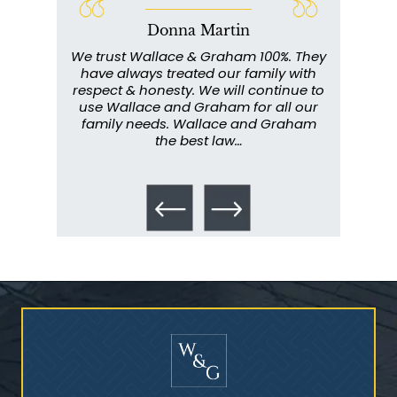
Donna Martin
Who Is at Risk for
ce and
We trust Wallace & Graham 100%. They
Wall
Mesothelioma?
my
have always treated our family with
profe
y have
respect & honesty. We will continue to
im
. They
use Wallace and Graham for all our
info
emely
family needs. Wallace and Graham
metic
ent. I
the best law…
All th
Talcum Powder
& Ovarian Cancer