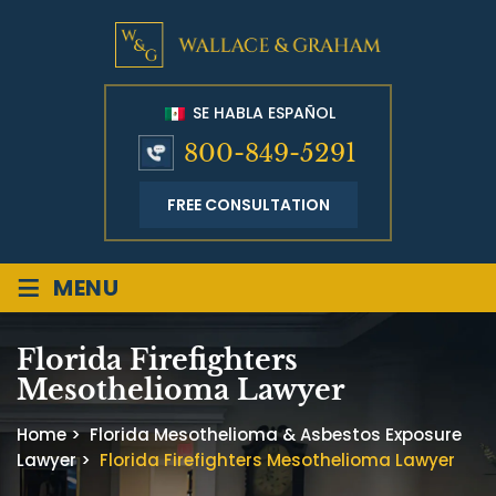
SE HABLA ESPAÑOL
800-849-5291
FREE CONSULTATION
≡
MENU
Florida Firefighters
Mesothelioma Lawyer
Home
>
Florida Mesothelioma & Asbestos Exposure
Lawyer
>
Florida Firefighters Mesothelioma Lawyer