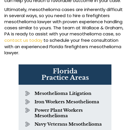
can help you reach a favorable outcome in your case.
Ultimately, mesothelioma cases are inherently difficult
in several ways, so you need to hire a firefighters
mesothelioma lawyer with proven experience handling
cases similar to yours. The team at Wallace & Graham,
PA is ready to assist with your mesothelioma case, so
contact us today
to schedule your free consultation
with an experienced Florida firefighters mesothelioma
lawyer.
Florida
Practice Areas
Mesothelioma Litigation
Iron Workers Mesothelioma
Power Plant Workers
Mesothelioma
Navy Veterans Mesothelioma