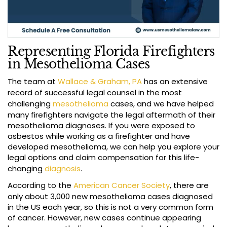
Representing Florida Firefighters
in Mesothelioma Cases
The team at
Wallace & Graham, PA
has an extensive
record of successful legal counsel in the most
challenging
mesothelioma
cases, and we have helped
many firefighters navigate the legal aftermath of their
mesothelioma diagnoses. If you were exposed to
asbestos while working as a firefighter and have
developed mesothelioma, we can help you explore your
legal options and claim compensation for this life-
changing
diagnosis
.
According to the
American Cancer Society
, there are
only about 3,000 new mesothelioma cases diagnosed
in the US each year, so this is not a very common form
of cancer. However, new cases continue appearing