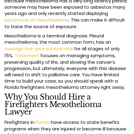
because mesothelioma has a very long latency period;
someone may have been exposed to asbestos many
years ago and only recently started displaying
symptoms of mesothelioma
. This can make it difficult
to trace the source of exposure.
Mesothelioma is a terminal diagnosis. Pleural
mesothelioma, the most common form, has an
average five-year survival rate
for all stages of only
15%.
Treatment
focuses on managing symptoms,
preserving quality of life, and slowing the cancer’s
progression, but ultimately, everyone with this disease
will need to shift to palliative care. You have limited
time to build your case, so you should speak with a
Florida firefighters mesothelioma attorney right away.
Why You Should Hire a
Firefighters Mesothelioma
Lawyer
Firefighters in
Florida
have access to state benefits
programs when they are injured or become ill because