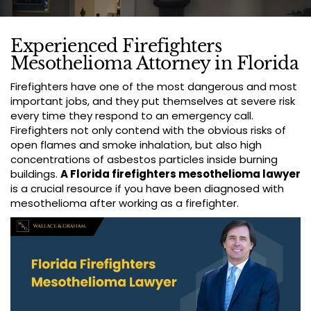
Experienced Firefighters
Mesothelioma Attorney in Florida
Firefighters have one of the most dangerous and most
important jobs, and they put themselves at severe risk
every time they respond to an emergency call.
Firefighters not only contend with the obvious risks of
open flames and smoke inhalation, but also high
concentrations of asbestos particles inside burning
buildings.
A Florida firefighters mesothelioma lawyer
is a crucial resource if you have been diagnosed with
mesothelioma after working as a firefighter.