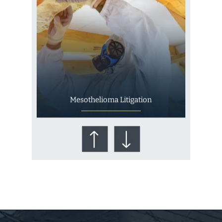
Mesothelioma Litigation