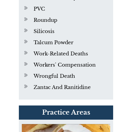
PVC
Roundup
Silicosis
Talcum Powder
Work-Related Deaths
Workers' Compensation
Wrongful Death
Zantac And Ranitidine
PVC Polyvinyl Chloride
Practice Areas
Exposure