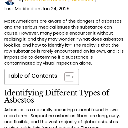
Last Modified on Jan 24, 2025
Most Americans are aware of the dangers of asbestos
and the serious medical issues this substance can
cause. However, many people encounter it without
realizing it, and they may wonder, “What does asbestos
look like, and how to identify it?” The reality is that the
raw substance is rarely encountered on its own, and it is
impossible to determine if a substance is
contaminated by visual inspection alone.
Table of Contents
Identifying Different Types of
Asbestos
Asbestos is a naturally occurring mineral found in two
main forms. Serpentine asbestos fibers are long, curly,
and flexible, and the vast majority of global asbestos
mining yields this form of asbestos. The most