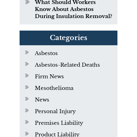
What Should Workers
Know About Asbestos
During Insulation Removal?
Categories
Asbestos
Asbestos-Related Deaths
Firm News
Mesothelioma
News
Personal Injury
Premises Liability
Product Liability