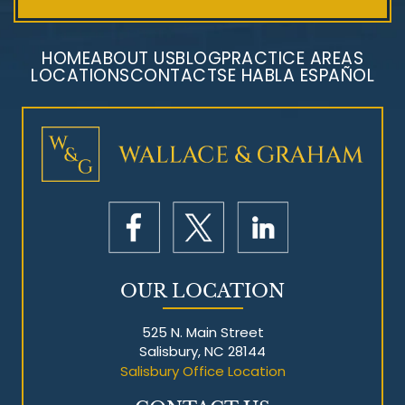
HOME
ABOUT US
BLOG
PRACTICE AREAS
LOCATIONS
CONTACT
SE HABLA ESPAÑOL
Mesothelioma Litigation
OUR LOCATION
525 N. Main Street
Salisbury, NC 28144
Salisbury Office Location