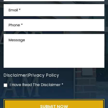
What is Mesothelioma?
Disclaimer
Privacy Policy
|
PVC Polyvinyl Chloride
I Have Read The Disclaimer
*
Exposure