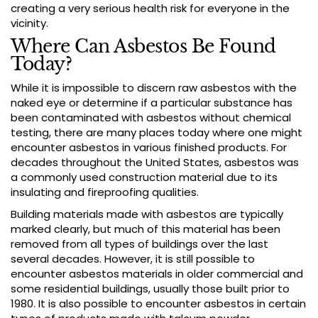
creating a very serious health risk for everyone in the
vicinity.
Where Can Asbestos Be Found
Today?
While it is impossible to discern raw asbestos with the
naked eye or determine if a particular substance has
been contaminated with asbestos without chemical
testing, there are many places today where one might
encounter asbestos in various finished products. For
decades throughout the United States, asbestos was
a commonly used construction material due to its
insulating and fireproofing qualities.
Building materials made with asbestos are typically
marked clearly, but much of this material has been
removed from all types of buildings over the last
several decades. However, it is still possible to
encounter asbestos materials in older commercial and
some residential buildings, usually those built prior to
1980. It is also possible to encounter asbestos in certain