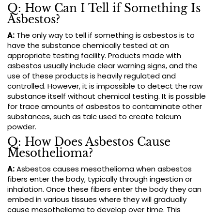
Q: How Can I Tell if Something Is
Asbestos?
A:
The only way to tell if something is asbestos is to
have the substance chemically tested at an
appropriate testing facility. Products made with
asbestos usually include clear warning signs, and the
use of these products is heavily regulated and
controlled. However, it is impossible to detect the raw
substance itself without chemical testing. It is possible
for trace amounts of asbestos to contaminate other
substances, such as talc used to create talcum
powder.
Q: How Does Asbestos Cause
Mesothelioma?
A:
Asbestos causes mesothelioma when asbestos
fibers enter the body, typically through ingestion or
inhalation. Once these fibers enter the body they can
embed in various tissues where they will gradually
cause mesothelioma to develop over time. This