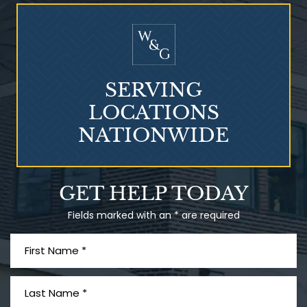
Who Is at Risk for
Mesothelioma?
SERVING
LOCATIONS
NATIONWIDE
Talcum Powder
GET HELP TODAY
& Ovarian Cancer
Fields marked with an * are required