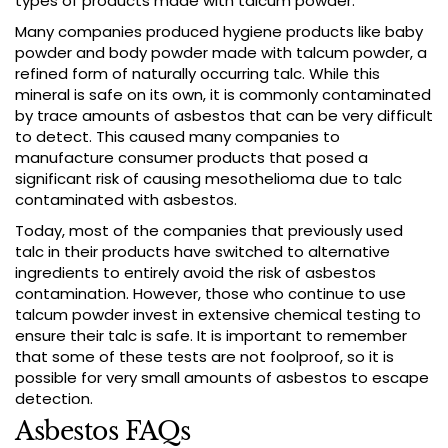
types of products made with talcum powder.
Many companies produced hygiene products like baby
powder and body powder made with talcum powder, a
refined form of naturally occurring talc. While this
mineral is safe on its own, it is commonly contaminated
by trace amounts of asbestos that can be very difficult
to detect. This caused many companies to
manufacture consumer products that posed a
significant risk of causing mesothelioma due to talc
contaminated with asbestos.
Today, most of the companies that previously used
talc in their products have switched to alternative
ingredients to entirely avoid the risk of asbestos
contamination. However, those who continue to use
talcum powder invest in extensive chemical testing to
ensure their talc is safe. It is important to remember
that some of these tests are not foolproof, so it is
possible for very small amounts of asbestos to escape
detection.
Asbestos FAQs