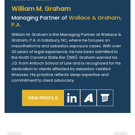
William M. Graham
Managing Partner of
Wallace & Graham,
P.A.
William M. Graham is the Managing Partner at Wallace &
Graham, P.A. in Salisbury, NC, where he focuses on
mesothelioma and asbestos exposure cases. With over
30 years of legal experience, he has been admitted to
the North Carolina State Bar (1991). Graham earned his
J.D. from Antioch School of Law and is recognized for his
dedication to clients affected by asbestos-related
illnesses. His practice reflects deep expertise and
commitment to client advocacy.
VIEW PROFILE