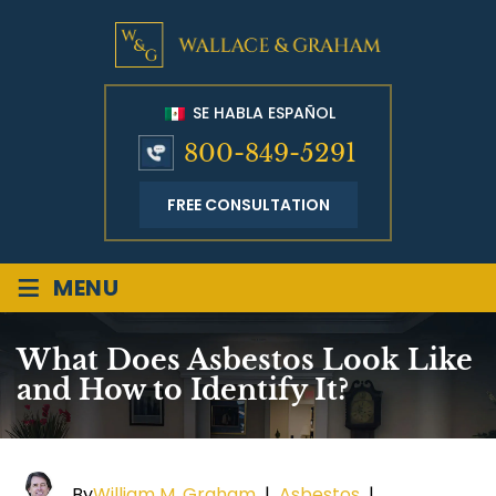
SE HABLA ESPAÑOL
800-849-5291
FREE CONSULTATION
≡
MENU
What Does Asbestos Look Like
and How to Identify It?
By
William M. Graham
|
Asbestos
|