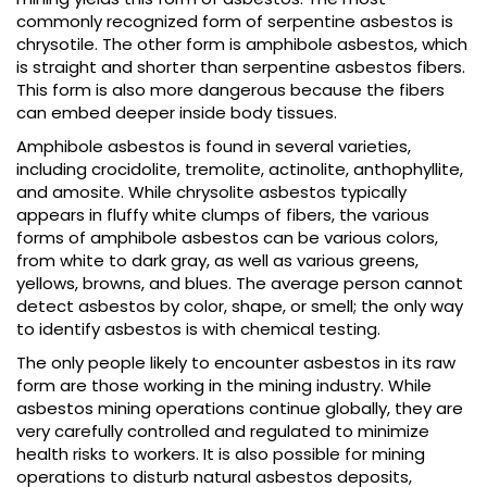
commonly recognized form of serpentine asbestos is
chrysotile. The other form is amphibole asbestos, which
is straight and shorter than serpentine asbestos fibers.
This form is also more dangerous because the fibers
can embed deeper inside body tissues.
Amphibole asbestos is found in several varieties,
including crocidolite, tremolite, actinolite, anthophyllite,
and amosite. While chrysolite asbestos typically
appears in fluffy white clumps of fibers, the various
forms of amphibole asbestos can be various colors,
from white to dark gray, as well as various greens,
yellows, browns, and blues. The average person cannot
detect asbestos by color, shape, or smell; the only way
to identify asbestos is with chemical testing.
The only people likely to encounter asbestos in its raw
form are those working in the mining industry. While
asbestos mining operations continue globally, they are
very carefully controlled and regulated to minimize
health risks to workers. It is also possible for mining
operations to disturb natural asbestos deposits,