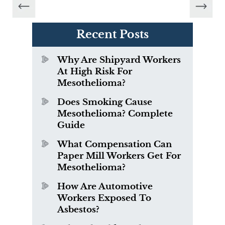
Recent Posts
Why Are Shipyard Workers
At High Risk For
Mesothelioma?
Does Smoking Cause
Mesothelioma? Complete
Guide
What Compensation Can
Paper Mill Workers Get For
Mesothelioma?
How Are Automotive
Workers Exposed To
Asbestos?