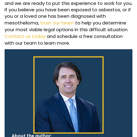
and we are ready to put this experience to work for you.
If you believe you have been exposed to asbestos, or if
you or a loved one has been diagnosed with
mesothelioma,
trust our team
to help you determine
your most viable legal options in this difficult situation.
Contact us today
and schedule a free consultation
with our team to learn more.
About the author: