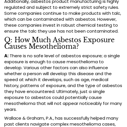
Additionally, asbestos product manufacturing is highly
regulated and subject to extremely strict safety rules.
Some companies continue to make products with talc,
which can be contaminated with asbestos. However,
these companies invest in robust chemical testing to
ensure the talc they use has not been contaminated.
Q: How Much Asbestos Exposure
Causes Mesothelioma?
A:
There is no safe level of asbestos exposure; a single
exposure is enough to cause mesothelioma to
develop. Various other factors can also influence
whether a person will develop this disease and the
speed at which it develops, such as age, medical
history, patterns of exposure, and the type of asbestos
they have encountered. Ultimately, just a single
exposure to asbestos could potentially cause
mesothelioma that will not appear noticeably for many
years.
Wallace & Graham, P.A., has successfully helped many
past clients navigate complex mesothelioma cases,