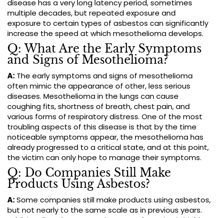
disease has a very long latency period, sometimes
multiple decades, but repeated exposure and
exposure to certain types of asbestos can significantly
increase the speed at which mesothelioma develops.
Q: What Are the Early Symptoms
and Signs of Mesothelioma?
A:
The early symptoms and signs of mesothelioma
often mimic the appearance of other, less serious
diseases. Mesothelioma in the lungs can cause
coughing fits, shortness of breath, chest pain, and
various forms of respiratory distress. One of the most
troubling aspects of this disease is that by the time
noticeable symptoms appear, the mesothelioma has
already progressed to a critical state, and at this point,
the victim can only hope to manage their symptoms.
Q: Do Companies Still Make
Products Using Asbestos?
A:
Some companies still make products using asbestos,
but not nearly to the same scale as in previous years.