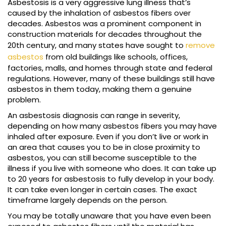
Asbestosis is a very aggressive lung illness that’s
caused by the inhalation of asbestos fibers over
decades. Asbestos was a prominent component in
construction materials for decades throughout the
20th century, and many states have sought to
remove
asbestos
from old buildings like schools, offices,
factories, malls, and homes through state and federal
regulations. However, many of these buildings still have
asbestos in them today, making them a genuine
problem.
An asbestosis diagnosis can range in severity,
depending on how many asbestos fibers you may have
inhaled after exposure. Even if you don’t live or work in
an area that causes you to be in close proximity to
asbestos, you can still become susceptible to the
illness if you live with someone who does. It can take up
to 20 years for asbestosis to fully develop in your body.
It can take even longer in certain cases. The exact
timeframe largely depends on the person.
You may be totally unaware that you have even been