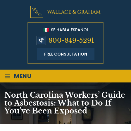
SE HABLA ESPAÑOL
800-849-5291
FREE CONSULTATION
≡
MENU
North Carolina Workers’ Guide
to Asbestosis: What to Do If
You’ve Been Exposed