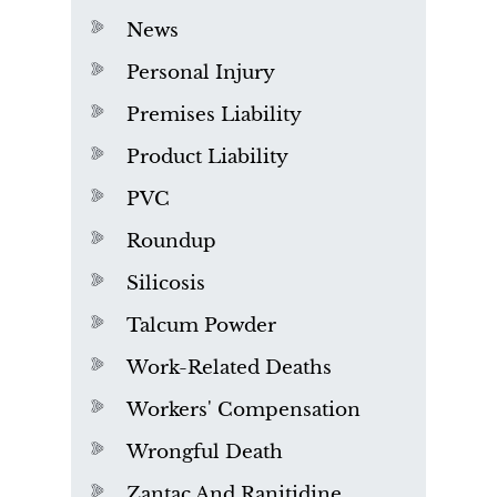
News
Personal Injury
Premises Liability
Product Liability
PVC
Roundup
Silicosis
Talcum Powder
Work-Related Deaths
Workers' Compensation
Wrongful Death
Zantac And Ranitidine