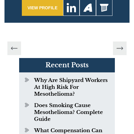
VIEW PROFILE
Recent Posts
Why Are Shipyard Workers
At High Risk For
Mesothelioma?
Does Smoking Cause
Mesothelioma? Complete
Guide
What Compensation Can