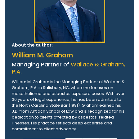
About the author:
William M. Graham
Managing Partner of
Wallace & Graham,
P.A.
William M. Graham is the Managing Partner at Wallace &
Graham, P.A. in Salisbury, NC, where he focuses on
mesothelioma and asbestos exposure cases. With over
30 years of legal experience, he has been admitted to
the North Carolina State Bar (1991). Graham earned his
J.D. from Antioch School of Law and is recognized for his
dedication to clients affected by asbestos-related
illnesses. His practice reflects deep expertise and
commitment to client advocacy.