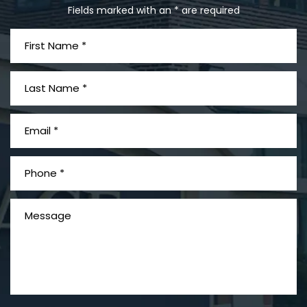
Fields marked with an * are required
What is Mesothelioma?