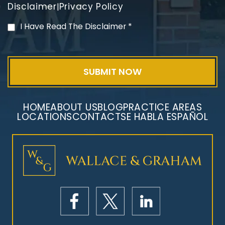
Disclaimer
Privacy Policy
|
PVC Polyvinyl Chloride
I Have Read The Disclaimer
*
Exposure
HOME
ABOUT US
BLOG
PRACTICE AREAS
LOCATIONS
CONTACT
SE HABLA ESPAÑOL
Mesothelioma Litigation