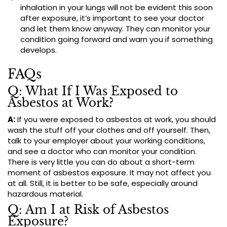
inhalation in your lungs will not be evident this soon
after exposure, it’s important to see your doctor
and let them know anyway. They can monitor your
condition going forward and warn you if something
develops.
FAQs
Q: What If I Was Exposed to
Asbestos at Work?
A:
If you were exposed to asbestos at work, you should
wash the stuff off your clothes and off yourself. Then,
talk to your employer about your working conditions,
and see a doctor who can monitor your condition.
There is very little you can do about a short-term
moment of asbestos exposure. It may not affect you
at all. Still, it is better to be safe, especially around
hazardous material.
Q: Am I at Risk of Asbestos
Exposure?