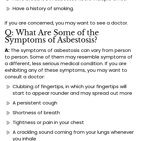
Have a history of smoking.
If you are concerned, you may want to see a doctor.
Q: What Are Some of the
Symptoms of Asbestosis?
A:
The symptoms of asbestosis can vary from person
to person. Some of them may resemble symptoms of
a different, less serious medical condition. If you are
exhibiting any of these symptoms, you may want to
consult a doctor:
Clubbing of fingertips, in which your fingertips will
start to appear rounder and may spread out more
A persistent cough
Shortness of breath
Tightness or pain in your chest
A crackling sound coming from your lungs whenever
you inhale