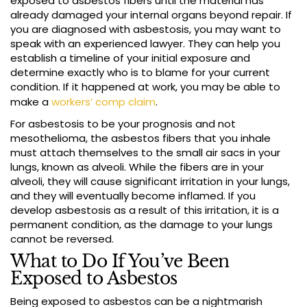
exposed to asbestos fibers until the material has
already damaged your internal organs beyond repair. If
you are diagnosed with asbestosis, you may want to
speak with an experienced lawyer. They can help you
establish a timeline of your initial exposure and
determine exactly who is to blame for your current
condition. If it happened at work, you may be able to
make a
workers’ comp claim
.
For asbestosis to be your prognosis and not
mesothelioma, the asbestos fibers that you inhale
must attach themselves to the small air sacs in your
lungs, known as alveoli. While the fibers are in your
alveoli, they will cause significant irritation in your lungs,
and they will eventually become inflamed. If you
develop asbestosis as a result of this irritation, it is a
permanent condition, as the damage to your lungs
cannot be reversed.
What to Do If You’ve Been
Exposed to Asbestos
Being exposed to asbestos can be a nightmarish