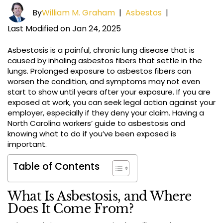
By
William M. Graham
|
Asbestos
|
Last Modified on Jan 24, 2025
Asbestosis is a painful, chronic lung disease that is
caused by inhaling asbestos fibers that settle in the
lungs. Prolonged exposure to asbestos fibers can
worsen the condition, and symptoms may not even
start to show until years after your exposure. If you are
exposed at work, you can seek legal action against your
employer, especially if they deny your claim. Having a
North Carolina workers’ guide to asbestosis and
knowing what to do if you’ve been exposed is
important.
Table of Contents
What Is Asbestosis, and Where
Does It Come From?