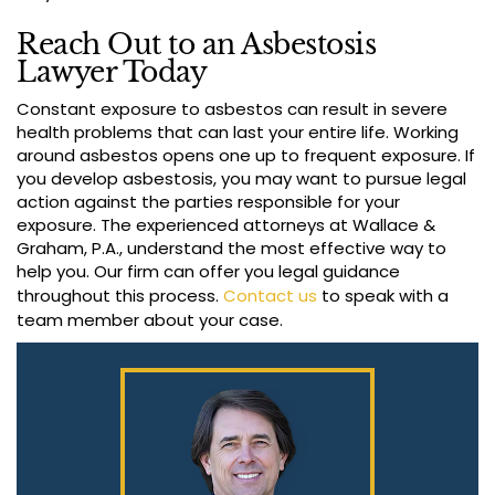
Reach Out to an Asbestosis
Lawyer Today
Constant exposure to asbestos can result in severe
health problems that can last your entire life. Working
around asbestos opens one up to frequent exposure. If
you develop asbestosis, you may want to pursue legal
action against the parties responsible for your
exposure. The experienced attorneys at Wallace &
Graham, P.A., understand the most effective way to
help you. Our firm can offer you legal guidance
throughout this process.
Contact us
to speak with a
team member about your case.