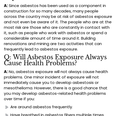
A:
Since asbestos has been used as a component in
construction for so many decades, many people
across the country may be at risk of asbestos exposure
and not even be aware of it. The people who are at the
most risk are those who are constantly in contact with
it, such as people who work with asbestos or spend a
considerable amount of time around it. Building
renovations and mining are two activities that can
frequently lead to asbestos exposure.
Q: Will Asbestos Exposure Always
Cause Health Problems?
A:
No, asbestos exposure will not always cause health
problems. One minor incident of exposure will not
immediately cause you to develop asbestosis or
mesothelioma. However, there is a good chance that
you may develop asbestos-related health problems
over time if you:
Are around asbestos frequently.
Have breathed in asbestos fibers multiple times.