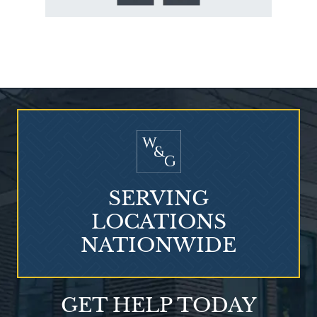
Who Is at Risk for
Mesothelioma?
SERVING
LOCATIONS
NATIONWIDE
Talcum Powder
GET HELP TODAY
& Ovarian Cancer