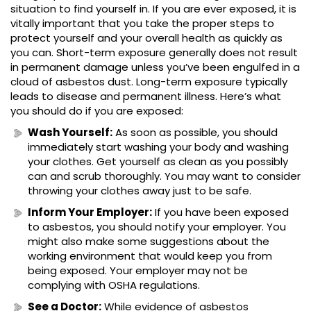
situation to find yourself in. If you are ever exposed, it is
vitally important that you take the proper steps to
protect yourself and your overall health as quickly as
you can. Short-term exposure generally does not result
in permanent damage unless you’ve been engulfed in a
cloud of asbestos dust. Long-term exposure typically
leads to disease and permanent illness. Here’s what
you should do if you are exposed:
Wash Yourself:
As soon as possible, you should
immediately start washing your body and washing
your clothes. Get yourself as clean as you possibly
can and scrub thoroughly. You may want to consider
throwing your clothes away just to be safe.
Inform Your Employer:
If you have been exposed
to asbestos, you should notify your employer. You
might also make some suggestions about the
working environment that would keep you from
being exposed. Your employer may not be
complying with OSHA regulations.
See a Doctor:
While evidence of asbestos