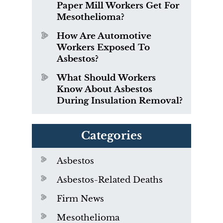
Paper Mill Workers Get For
Mesothelioma?
How Are Automotive
Workers Exposed To
Asbestos?
What Should Workers
Know About Asbestos
During Insulation Removal?
Categories
Asbestos
Asbestos-Related Deaths
Firm News
Mesothelioma