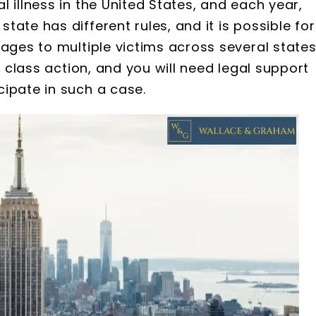
 illness in the United States, and each year,
ate has different rules, and it is possible for
ages to multiple victims across several states
s class action, and you will need legal support
ipate in such a case.