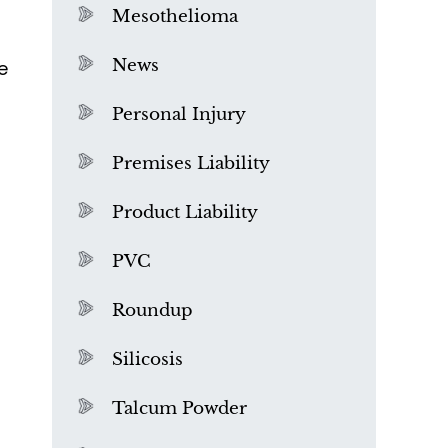
Mesothelioma
News
e
Personal Injury
Premises Liability
Product Liability
PVC
Roundup
Silicosis
Talcum Powder
What is Mesothelioma?