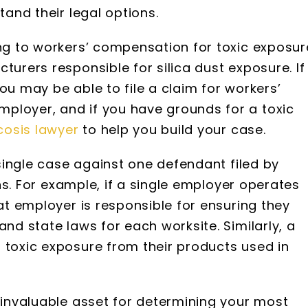
tand their legal options.
ing to workers’ compensation for toxic exposur
turers responsible for silica dust exposure. If
ou may be able to file a claim for workers’
ployer, and if you have grounds for a toxic
icosis lawyer
to help you build your case.
a single case against one defendant filed by
ions. For example, if a single employer operates
hat employer is responsible for ensuring they
and state laws for each worksite. Similarly, a
 toxic exposure from their products used in
n invaluable asset for determining your most