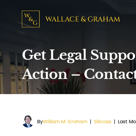
Get Legal Support
Action – Contac
By
William M. Graham
|
Silicosis
|
Last Mo