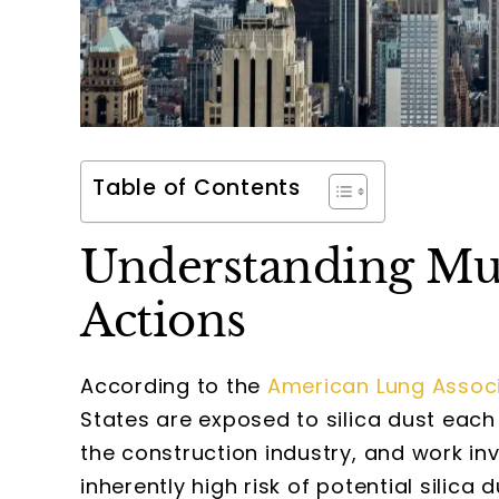
Table of Contents
Understanding Multi
Actions
According to the
American Lung Assoc
States are exposed to silica dust each 
the construction industry, and work in
inherently high risk of potential silica 