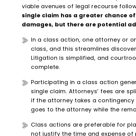
viable avenues of legal recourse follow
single claim has a greater chance 
damages, but there are potential adv
In a class action, one attorney or o
class, and this streamlines discover
Litigation is simplified, and courtr
complete.
Participating in a class action gener
single claim. Attorneys’ fees are sp
if the attorney takes a contingency 
goes to the attorney while the remai
Class actions are preferable for p
not justify the time and expense of 