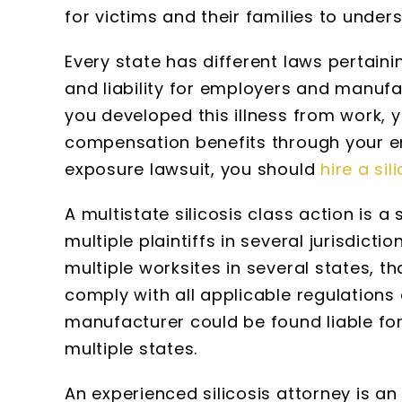
for victims and their families to unders
Every state has different laws pertain
and liability for employers and manufac
you developed this illness from work, y
compensation benefits through your em
exposure lawsuit, you should
hire a sil
A multistate silicosis class action is 
multiple plaintiffs in several jurisdict
multiple worksites in several states, t
comply with all applicable regulations 
manufacturer could be found liable for
multiple states.
An experienced silicosis attorney is a