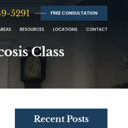
9-5291
FREE CONSULTATION
AREAS
RESOURCES
LOCATIONS
CONTACT
cosis Class
Recent Posts