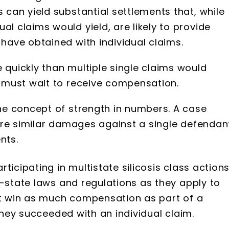
 can yield substantial settlements that, while
l claims would yield, are likely to provide
 have obtained with individual claims.
 quickly than multiple single claims would
s must wait to receive compensation.
the concept of strength in numbers. A case
share similar damages against a single defendan
nts.
ticipating in multistate silicosis class action
y-state laws and regulations as they apply to
not win as much compensation as part of a
 they succeeded with an individual claim.