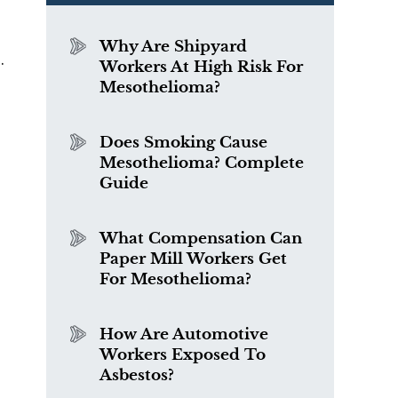
Why Are Shipyard
.
Workers At High Risk For
Mesothelioma?
Does Smoking Cause
Mesothelioma? Complete
Guide
What Compensation Can
Paper Mill Workers Get
For Mesothelioma?
How Are Automotive
Workers Exposed To
Asbestos?