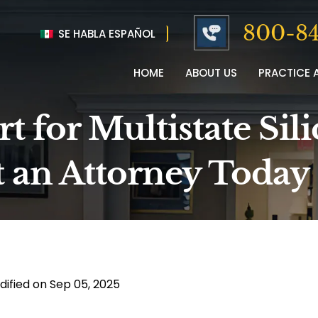
800-84
SE HABLA ESPAÑOL
HOME
ABOUT US
PRACTICE 
 for Multistate Sili
t an Attorney Today
dified on Sep 05, 2025