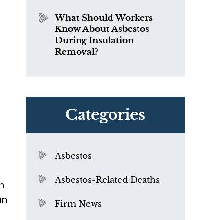
What Should Workers
Know About Asbestos
During Insulation
Removal?
Categories
Asbestos
Asbestos-Related Deaths
in
an
Firm News