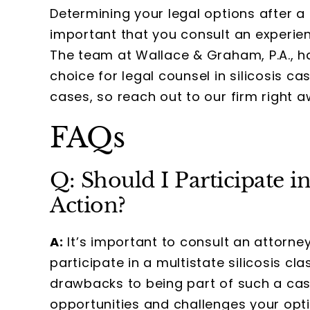
Determining your legal options after a s
important that you consult an experienc
The team at Wallace & Graham, P.A., ha
choice for legal counsel in silicosis 
cases, so reach out to our firm right 
FAQs
Q: Should I Participate in
Action?
A:
It’s important to consult an attorn
participate in a multistate silicosis cl
drawbacks to being part of such a cas
opportunities and challenges your opt