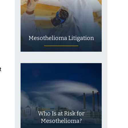
Mesothelioma Litigation
t
s
Who Is at Risk for
Mesothelioma?