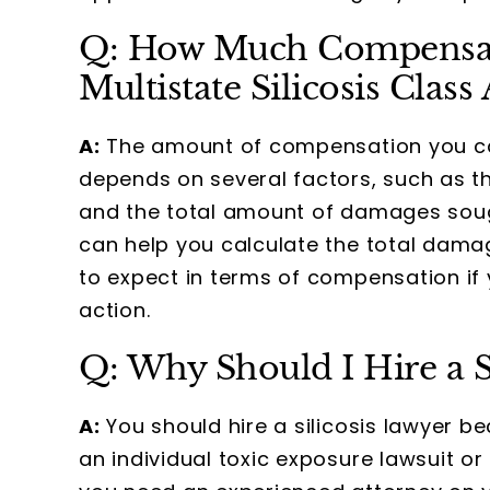
Q: How Much Compensat
Multistate Silicosis Class
A:
The amount of compensation you can 
depends on several factors, such as the
and the total amount of damages sough
can help you calculate the total damag
to expect in terms of compensation if y
action.
Q: Why Should I Hire a S
A:
You should hire a silicosis lawyer be
an individual toxic exposure lawsuit or 