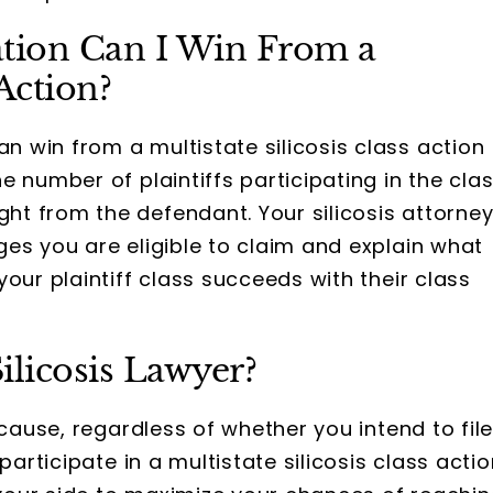
ion Can I Win From a
 Action?
win from a multistate silicosis class action
 number of plaintiffs participating in the cla
t from the defendant. Your silicosis attorne
es you are eligible to claim and explain what
our plaintiff class succeeds with their class
ilicosis Lawyer?
cause, regardless of whether you intend to fil
participate in a multistate silicosis class actio