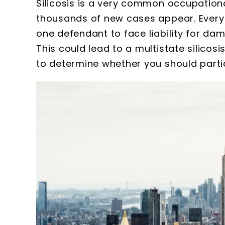
Silicosis is a very common occupational
thousands of new cases appear. Every st
one defendant to face liability for dam
This could lead to a multistate silicosi
to determine whether you should partic