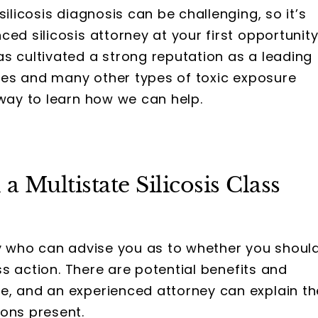
ilicosis diagnosis can be challenging, so it’s
ed silicosis attorney at your first opportunity
s cultivated a strong reputation as a leading
cases and many other types of toxic exposure
away to learn how we can help.
 a Multistate Silicosis Class
ey who can advise you as to whether you shoul
ass action. There are potential benefits and
e, and an experienced attorney can explain th
ions present.