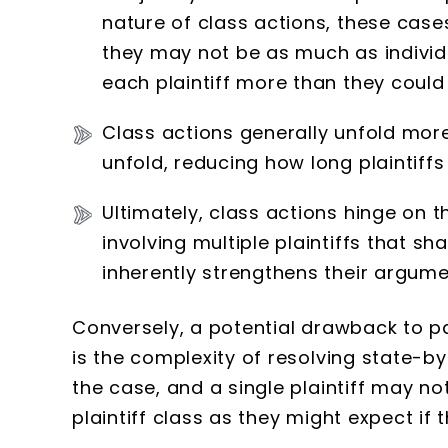
nature of class actions, these cases
they may not be as much as individua
each plaintiff more than they could
Class actions generally unfold more
unfold, reducing how long plaintiff
Ultimately, class actions hinge on 
involving multiple plaintiffs that 
inherently strengthens their argume
Conversely, a potential drawback to par
is the complexity of resolving state-b
the case, and a single plaintiff may 
plaintiff class as they might expect if