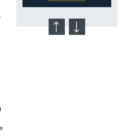
.
Talcum Powder
& Ovarian Cancer
d
e