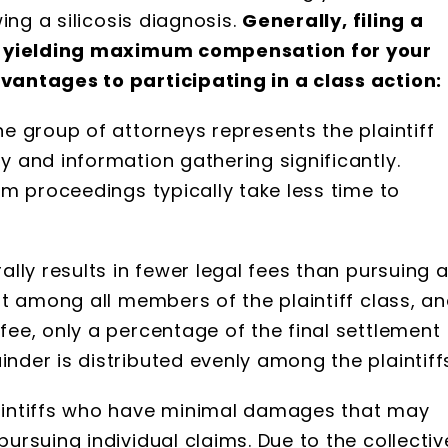
ing a silicosis diagnosis.
Generally, filing a
of yielding maximum compensation for your
antages to participating in a class action:
ne group of attorneys represents the plaintiff
y and information gathering significantly.
oom proceedings typically take less time to
ally results in fewer legal fees than pursuing 
lit among all members of the plaintiff class, a
fee, only a percentage of the final settlement
nder is distributed evenly among the plaintiff
laintiffs who have minimal damages that may
pursuing individual claims. Due to the collectiv