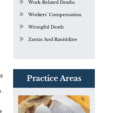
Work-Related Deaths
Workers' Compensation
Wrongful Death
Zantac And Ranitidine
PVC Polyvinyl Chloride
a
Exposure
nd
Practice Areas
s.
e