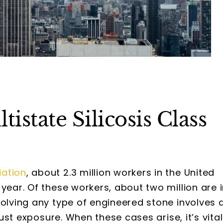
state Silicosis Class
iation
, about 2.3 million workers in the United
year. Of these workers, about two million are 
volving any type of engineered stone involves 
dust exposure. When these cases arise, it’s vital