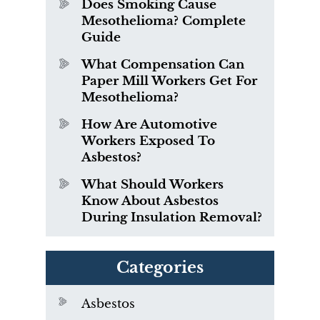
Does Smoking Cause
Mesothelioma? Complete
Guide
What Compensation Can
Paper Mill Workers Get For
Mesothelioma?
How Are Automotive
Workers Exposed To
Asbestos?
What Should Workers
Know About Asbestos
During Insulation Removal?
Categories
Asbestos