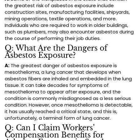
the greatest risk of asbestos exposure include
construction sites, manufacturing facilities, shipyards,
mining operations, textile operations, and more.
Individuals who are required to work in older buildings,
such as plumbers, may also encounter asbestos during
the course of performing their job duties.
Q: What Are the Dangers of
Asbestos Exposure?
A:
The greatest danger of asbestos exposure is
mesothelioma, a lung cancer that develops when
asbestos fibers are inhaled and embedded in the lung
tissue. It can take decades for symptoms of
mesothelioma to appear after exposure, and the
condition is commonly misdiagnosed as a less serious
condition. However, once mesothelioma is detectable,
it has usually reached a critical state, and this is,
unfortunately, a terminal form of lung cancer.
Q: Can I Claim Workers’
Compensation Benefits for