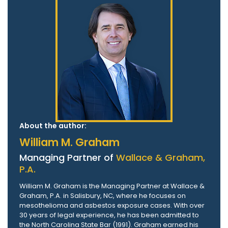
About the author:
William M. Graham
Managing Partner of
Wallace & Graham,
P.A.
William M. Graham is the Managing Partner at Wallace &
Graham, P.A. in Salisbury, NC, where he focuses on
mesothelioma and asbestos exposure cases. With over
30 years of legal experience, he has been admitted to
the North Carolina State Bar (1991). Graham earned his