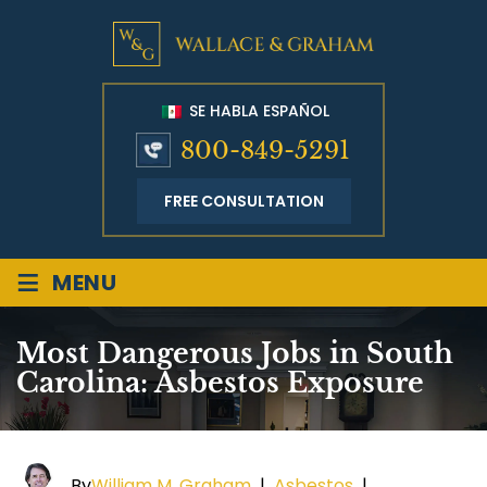
SE HABLA ESPAÑOL
800-849-5291
FREE CONSULTATION
≡
MENU
Most Dangerous Jobs in South
Carolina: Asbestos Exposure
By
William M. Graham
|
Asbestos
|