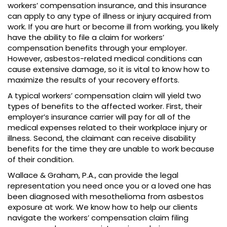
workers’ compensation insurance, and this insurance
can apply to any type of illness or injury acquired from
work. If you are hurt or become ill from working, you likely
have the ability to file a claim for workers’
compensation benefits through your employer.
However, asbestos-related medical conditions can
cause extensive damage, so it is vital to know how to
maximize the results of your recovery efforts.
A typical workers’ compensation claim will yield two
types of benefits to the affected worker. First, their
employer’s insurance carrier will pay for all of the
medical expenses related to their workplace injury or
illness. Second, the claimant can receive disability
benefits for the time they are unable to work because
of their condition.
Wallace & Graham, P.A., can provide the legal
representation you need once you or a loved one has
been diagnosed with mesothelioma from asbestos
exposure at work. We know how to help our clients
navigate the workers’ compensation claim filing