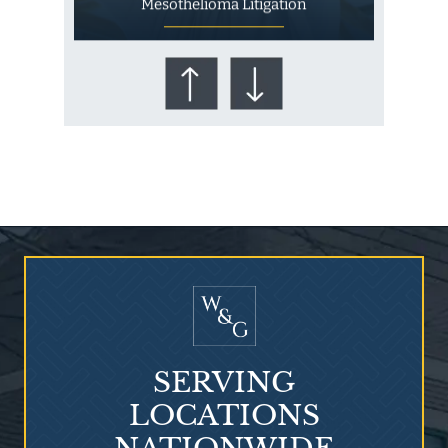
Mesothelioma Litigation
Who Is at Risk for
Mesothelioma?
SERVING
LOCATIONS