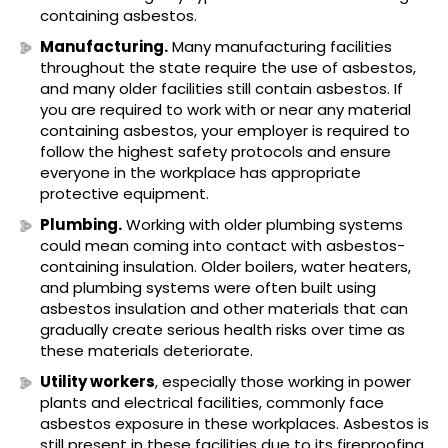
containing asbestos.
Manufacturing.
Many manufacturing facilities
throughout the state require the use of asbestos,
and many older facilities still contain asbestos. If
you are required to work with or near any material
containing asbestos, your employer is required to
follow the highest safety protocols and ensure
everyone in the workplace has appropriate
protective equipment.
Plumbing.
Working with older plumbing systems
could mean coming into contact with asbestos-
containing insulation. Older boilers, water heaters,
and plumbing systems were often built using
asbestos insulation and other materials that can
gradually create serious health risks over time as
these materials deteriorate.
Utility workers
, especially those working in power
plants and electrical facilities, commonly face
asbestos exposure in these workplaces. Asbestos is
still present in these facilities due to its fireproofing