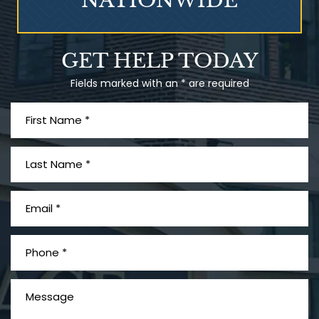
NATIONWIDE
Talcum Powder
GET HELP TODAY
& Ovarian Cancer
Fields marked with an * are required
What is Mesothelioma?