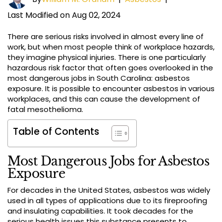
Last Modified on Aug 02, 2024
There are serious risks involved in almost every line of
work, but when most people think of workplace hazards,
they imagine physical injuries. There is one particularly
hazardous risk factor that often goes overlooked in the
most dangerous jobs in South Carolina: asbestos
exposure. It is possible to encounter asbestos in various
workplaces, and this can cause the development of
fatal mesothelioma.
Table of Contents
Most Dangerous Jobs for Asbestos
Exposure
For decades in the United States, asbestos was widely
used in all types of applications due to its fireproofing
and insulating capabilities. It took decades for the
serious health issues this substance presents to