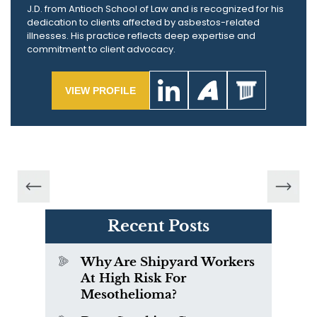
J.D. from Antioch School of Law and is recognized for his
dedication to clients affected by asbestos-related
illnesses. His practice reflects deep expertise and
commitment to client advocacy.
VIEW PROFILE
Recent Posts
Why Are Shipyard Workers
At High Risk For
Mesothelioma?