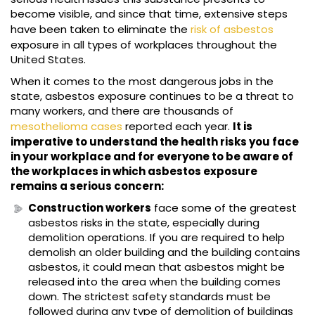
become visible, and since that time, extensive steps
have been taken to eliminate the
risk of asbestos
exposure in all types of workplaces throughout the
United States.
When it comes to the most dangerous jobs in the
state, asbestos exposure continues to be a threat to
many workers, and there are thousands of
mesothelioma cases
reported each year.
It is
imperative to understand the health risks you face
in your workplace and for everyone to be aware of
the workplaces in which asbestos exposure
remains a serious concern:
Construction workers
face some of the greatest
asbestos risks in the state, especially during
demolition operations. If you are required to help
demolish an older building and the building contains
asbestos, it could mean that asbestos might be
released into the area when the building comes
down. The strictest safety standards must be
followed during any type of demolition of buildings