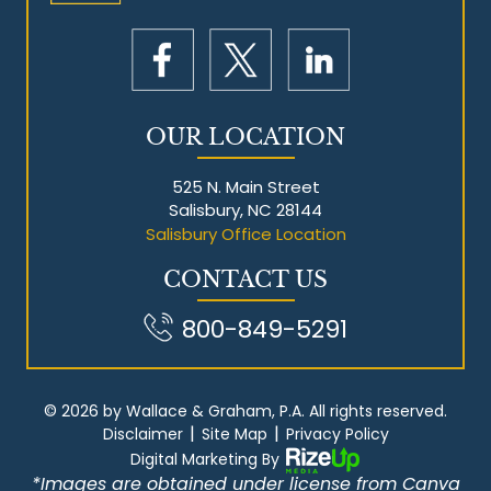
OUR LOCATION
525 N. Main Street
Salisbury, NC 28144
Salisbury Office Location
CONTACT US
800-849-5291
© 2026 by Wallace & Graham, P.A. All rights reserved.
|
|
Disclaimer
Site Map
Privacy Policy
Digital Marketing By
*Images are obtained under license from Canva