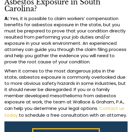
Asbestos Exposure in South
Carolina?
A:
Yes, it is possible to claim workers’ compensation
benefits for asbestos exposure in the state, but you
must be prepared to prove that your condition directly
resulted from performing your job duties and/or
exposure in your work environment. An experienced
attorney can guide you through the claim filing process
and help you gather the evidence you will need to
prove the root cause of your condition.
When it comes to the most dangerous jobs in the
state, asbestos exposure is commonly overlooked due
to more obvious safety hazards in some industries, but
it should never be disregarded. If you or a family
member developed mesothelioma from asbestos
exposure at work, the team at Wallace & Graham, P.A.,
can help you determine your legal options.
Contact us
today
to schedule a free consultation with an attorney.