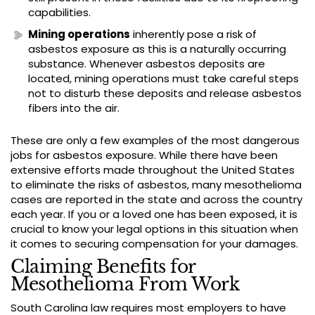
capabilities.
Mining operations
inherently pose a risk of
asbestos exposure as this is a naturally occurring
substance. Whenever asbestos deposits are
located, mining operations must take careful steps
not to disturb these deposits and release asbestos
fibers into the air.
These are only a few examples of the most dangerous
jobs for asbestos exposure. While there have been
extensive efforts made throughout the United States
to eliminate the risks of asbestos, many mesothelioma
cases are reported in the state and across the country
each year. If you or a loved one has been exposed, it is
crucial to know your legal options in this situation when
it comes to securing compensation for your damages.
Claiming Benefits for
Mesothelioma From Work
South Carolina law requires most employers to have