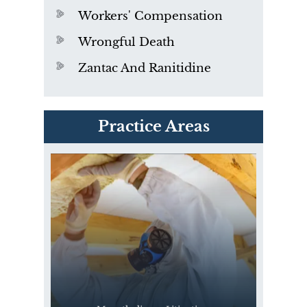
Workers' Compensation
Wrongful Death
Zantac And Ranitidine
PVC Polyvinyl Chloride
Practice Areas
Exposure