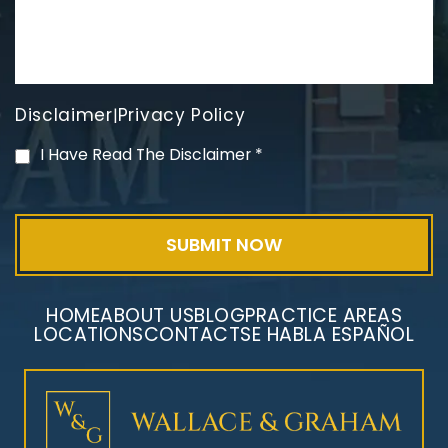
Disclaimer
Privacy Policy
|
PVC Polyvinyl Chloride
I Have Read The Disclaimer
*
Exposure
HOME
ABOUT US
BLOG
PRACTICE AREAS
LOCATIONS
CONTACT
SE HABLA ESPAÑOL
Mesothelioma Litigation