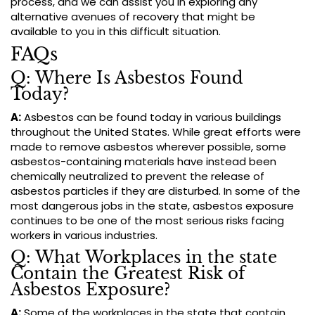
process, and we can assist you in exploring any
alternative avenues of recovery that might be
available to you in this difficult situation.
FAQs
Q: Where Is Asbestos Found
Today?
A:
Asbestos can be found today in various buildings
throughout the United States. While great efforts were
made to remove asbestos wherever possible, some
asbestos-containing materials have instead been
chemically neutralized to prevent the release of
asbestos particles if they are disturbed. In some of the
most dangerous jobs in the state, asbestos exposure
continues to be one of the most serious risks facing
workers in various industries.
Q: What Workplaces in the state
Contain the Greatest Risk of
Asbestos Exposure?
A:
Some of the workplaces in the state that contain