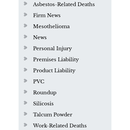
Asbestos-Related Deaths
Firm News
Mesothelioma
News
Personal Injury
Premises Liability
Product Liability
PVC
Roundup
Silicosis
Talcum Powder
Work-Related Deaths