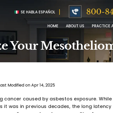
800-84
SE HABLA ESPAÑOL
HOME
ABOUT US
PRACTICE 
e Your Mesotheliom
Last Modified on Apr 14, 2025
ng cancer caused by asbestos exposure. While
s it was in previous decades, the long latency