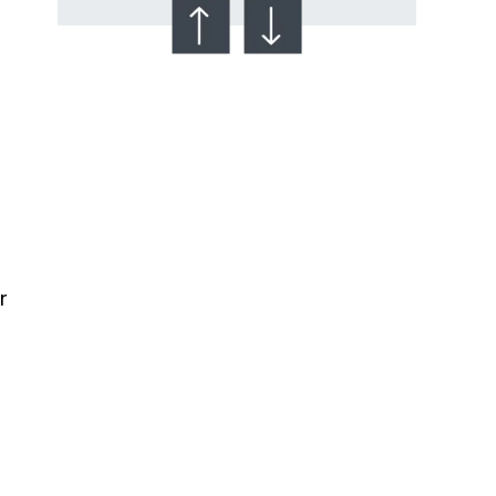
Talcum Powder
& Ovarian Cancer
r