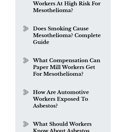
Workers At High Risk For
Mesothelioma?
Does Smoking Cause
Mesothelioma? Complete
Guide
What Compensation Can
Paper Mill Workers Get
For Mesothelioma?
How Are Automotive
Workers Exposed To
Asbestos?
What Should Workers
Know About Asbestos