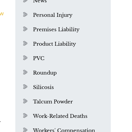
News
ew
Personal Injury
Premises Liability
Product Liability
PVC
Roundup
Silicosis
Talcum Powder
u
What is Mesothelioma?
Work-Related Deaths
r
Workers' Compensation