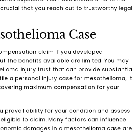
 crucial that you reach out to trustworthy lega
sothelioma Case
 compensation claim if you developed
t the benefits available are limited. You may
helioma injury trust that can provide substantia
ile a personal injury case for mesothelioma, i
recovering maximum compensation for your
prove liability for your condition and assess
eligible to claim. Many factors can influence
Economic damages in a mesothelioma case ar