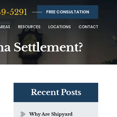
9-5291
FREE CONSULTATION
AREAS
RESOURCES
LOCATIONS
CONTACT
a Settlement?
Recent Posts
Why Are Shipyard