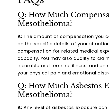
Q: How Much Compensati
Mesothelioma?
A:
The amount of compensation you cou
on the specific details of your situat
compensation for related medical expe
capacity. You may also qualify to clai
incurable and terminal illness, and a
your physical pain and emotional distr
Q: How Much Asbestos E
Mesothelioma?
A:
Any level of asbestos exposure can 