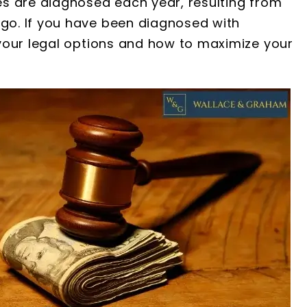
s are diagnosed each year, resulting from
o. If you have been diagnosed with
your legal options and how to maximize your