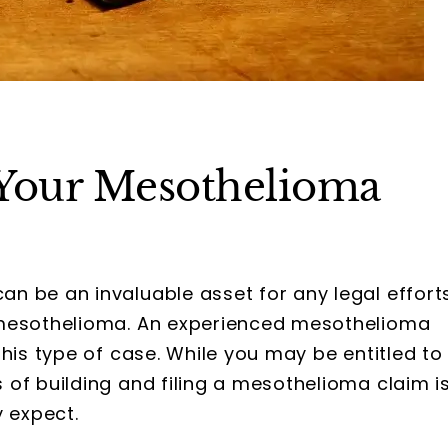
Your Mesothelioma
an be an invaluable asset for any legal effort
 mesothelioma. An experienced mesothelioma
his type of case. While you may be entitled to
of building and filing a mesothelioma claim i
y expect.