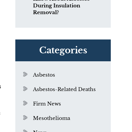
During Insulation
Removal?
Categories
Asbestos
s
Asbestos-Related Deaths
Firm News
s
Mesothelioma