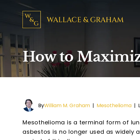
How to Maximiz
By
William M. Graham
|
Mesothelioma
|
Mesothelioma is a terminal form of lu
asbestos is no longer used as widely a