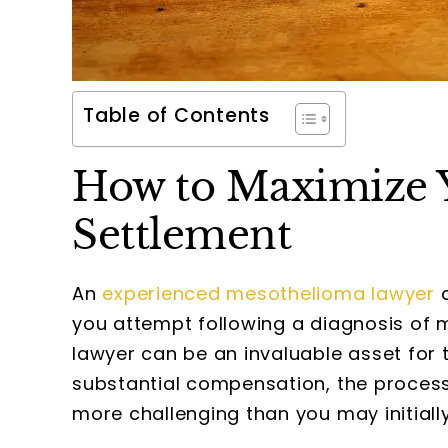
Table of Contents
How to Maximize 
Settlement
An
experienced mesothelioma lawyer
c
you attempt following a diagnosis of
lawyer can be an invaluable asset for t
substantial compensation, the process 
more challenging than you may initiall