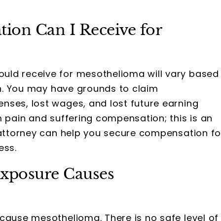
on Can I Receive for
ld receive for mesothelioma will vary based
ion. You may have grounds to claim
nses, lost wages, and lost future earning
m pain and suffering compensation; this is an
n attorney can help you secure compensation fo
ess.
xposure Causes
cause mesothelioma. There is no safe level of