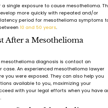
or a single exposure to cause mesothelioma. T
 develop more quickly with repeated and/or
he latency period for mesothelioma symptoms t
— between
10 and 50 years
.
st After a Mesothelioma
 a mesothelioma diagnosis is contact an
our case. An experienced mesothelioma lawyer
e you were exposed. They can also help you
tions available to you, maximizing your
ucceed with your legal efforts when you have a
.