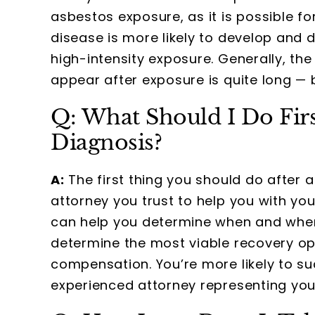
asbestos exposure, as it is possible f
disease is more likely to develop and
high-intensity exposure. Generally, t
appear after exposure is quite long 
Q: What Should I Do Fir
Diagnosis?
A:
The first thing you should do after
attorney you trust to help you with y
can help you determine when and wher
determine the most viable recovery op
compensation. You’re more likely to s
experienced attorney representing you