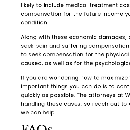
likely to include medical treatment cos
compensation for the future income yo
condition.
Along with these economic damages, a 
seek pain and suffering compensation f
to seek compensation for the physical
caused, as well as for the psychologica
If you are wondering how to maximize
important things you can do is to co
quickly as possible. The attorneys at
handling these cases, so reach out to 
we can help.
FAQs