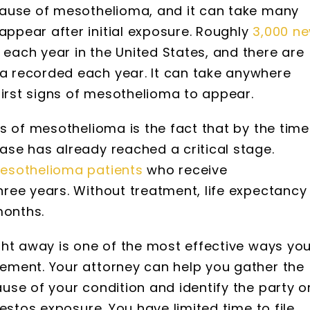
cause of mesothelioma, and it can take many
pear after initial exposure. Roughly
3,000 n
ach year in the United States, and there are
 recorded each year. It can take anywhere
first signs of mesothelioma to appear.
s of mesothelioma is the fact that by the time
se has already reached a critical stage.
esothelioma patients
who receive
ree years. Without treatment, life expectancy
months.
ght away is one of the most effective ways yo
ement. Your attorney can help you gather the
se of your condition and identify the party o
estos exposure. You have limited time to file