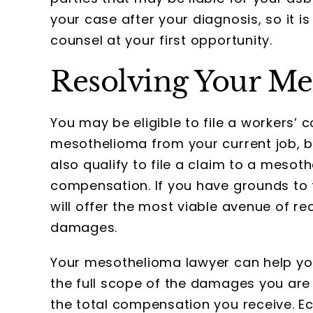
your case after your diagnosis, so it is
counsel at your first opportunity.
Resolving Your Me
You may be eligible to file a workers’
mesothelioma from your current job, bu
also qualify to file a claim to a mesot
compensation. If you have grounds to f
will offer the most viable avenue of 
damages.
Your mesothelioma lawyer can help you 
the full scope of the damages you are 
the total compensation you receive. 