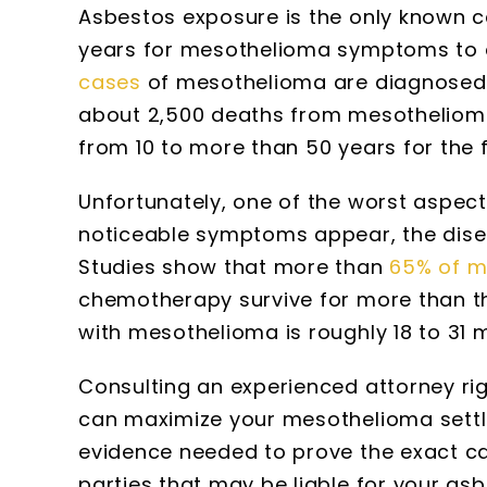
Asbestos exposure is the only known 
years for mesothelioma symptoms to ap
cases
of mesothelioma are diagnosed e
about 2,500 deaths from mesothelioma
from 10 to more than 50 years for the 
Unfortunately, one of the worst aspect
noticeable symptoms appear, the disea
Studies show that more than
65% of m
chemotherapy survive for more than th
with mesothelioma is roughly 18 to 31 
Consulting an experienced attorney ri
can maximize your mesothelioma settl
evidence needed to prove the exact cau
parties that may be liable for your asb