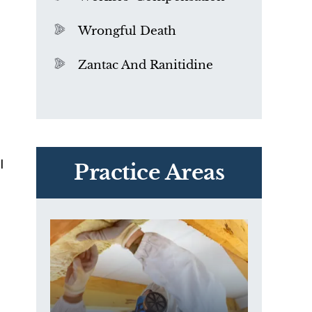
l
Wrongful Death
Zantac And Ranitidine
PVC Polyvinyl Chloride
Exposure
l
Practice Areas
t
e