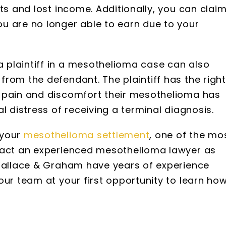
ts and lost income. Additionally, you can clai
u are no longer able to earn due to your
plaintiff in a mesothelioma case can also
rom the defendant. The plaintiff has the right
 pain and discomfort their mesothelioma has
l distress of receiving a terminal diagnosis.
 your
mesothelioma settlement
, one of the mo
ntact an experienced mesothelioma lawyer as
 Wallace & Graham have years of experience
our team at your first opportunity to learn ho