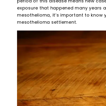
period of this disease means new case
exposure that happened many years ag
mesothelioma, it’s important to know 
mesothelioma settlement.