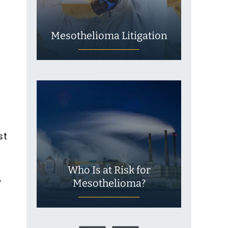
m
Mesothelioma Litigation
st
Who Is at Risk for
w
Mesothelioma?