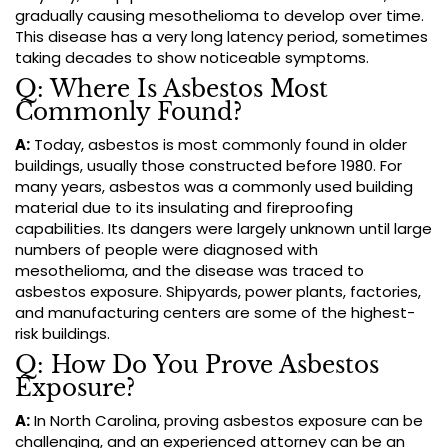
gradually causing mesothelioma to develop over time.
This disease has a very long latency period, sometimes
taking decades to show noticeable symptoms.
Q: Where Is Asbestos Most
Commonly Found?
A:
Today, asbestos is most commonly found in older
buildings, usually those constructed before 1980. For
many years, asbestos was a commonly used building
material due to its insulating and fireproofing
capabilities. Its dangers were largely unknown until large
numbers of people were diagnosed with
mesothelioma, and the disease was traced to
asbestos exposure. Shipyards, power plants, factories,
and manufacturing centers are some of the highest-
risk buildings.
Q: How Do You Prove Asbestos
Exposure?
A:
In North Carolina, proving asbestos exposure can be
challenging, and an experienced attorney can be an