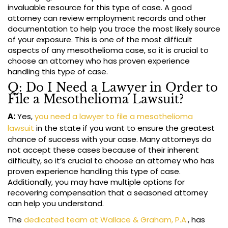
invaluable resource for this type of case. A good
attorney can review employment records and other
documentation to help you trace the most likely source
of your exposure. This is one of the most difficult
aspects of any mesothelioma case, so it is crucial to
choose an attorney who has proven experience
handling this type of case.
Q: Do I Need a Lawyer in Order to
File a Mesothelioma Lawsuit?
A:
Yes,
you need a lawyer to file a mesothelioma
lawsuit
in the state if you want to ensure the greatest
chance of success with your case. Many attorneys do
not accept these cases because of their inherent
difficulty, so it’s crucial to choose an attorney who has
proven experience handling this type of case.
Additionally, you may have multiple options for
recovering compensation that a seasoned attorney
can help you understand.
The
dedicated team at Wallace & Graham, P.A.
, has