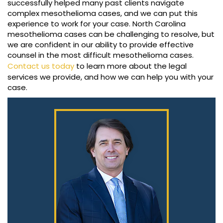
successfully helped many past clients navigate
complex mesothelioma cases, and we can put this
experience to work for your case. North Carolina
mesothelioma cases can be challenging to resolve, but
we are confident in our ability to provide effective
counsel in the most difficult mesothelioma cases.
Contact us today
to learn more about the legal
services we provide, and how we can help you with your
case.