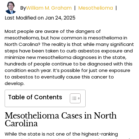
By
William M. Graham
|
Mesothelioma
|
Last Modified on Jan 24, 2025
Most people are aware of the dangers of
mesothelioma, but how common is mesothelioma in
North Carolina? The reality is that while many significant
steps have been taken to curb asbestos exposure and
minimize new mesothelioma diagnoses in the state,
hundreds of people continue to be diagnosed with this
condition each year. It’s possible for just one exposure
to asbestos to eventually cause this cancer to
develop.
Table of Contents
Mesothelioma Cases in North
Carolina
While the state is not one of the highest-ranking