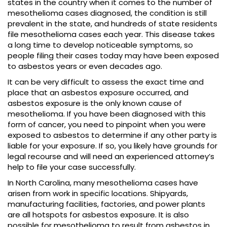
states in the country when it comes to the number of
mesothelioma cases diagnosed, the condition is still
prevalent in the state, and hundreds of state residents
file mesothelioma cases each year. This disease takes
a long time to develop noticeable symptoms, so
people filing their cases today may have been exposed
to asbestos years or even decades ago.
It can be very difficult to assess the exact time and
place that an asbestos exposure occurred, and
asbestos exposure is the only known cause of
mesothelioma. If you have been diagnosed with this
form of cancer, you need to pinpoint when you were
exposed to asbestos to determine if any other party is
liable for your exposure. If so, you likely have grounds for
legal recourse and will need an experienced attorney’s
help to file your case successfully.
In North Carolina, many mesothelioma cases have
arisen from work in specific locations. Shipyards,
manufacturing facilities, factories, and power plants
are all hotspots for asbestos exposure. It is also
possible for mesothelioma to result from asbestos in