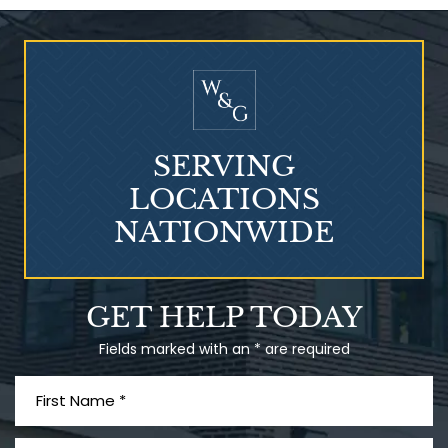
Who Is at Risk for
Mesothelioma?
SERVING
LOCATIONS
NATIONWIDE
Talcum Powder
GET HELP TODAY
& Ovarian Cancer
Fields marked with an * are required