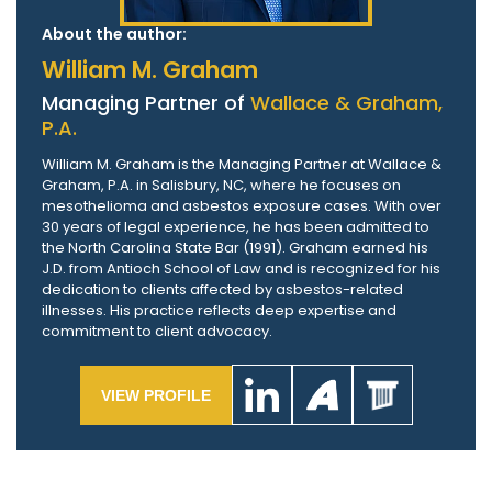
About the author:
William M. Graham
Managing Partner of
Wallace & Graham,
P.A.
William M. Graham is the Managing Partner at Wallace &
Graham, P.A. in Salisbury, NC, where he focuses on
mesothelioma and asbestos exposure cases. With over
30 years of legal experience, he has been admitted to
the North Carolina State Bar (1991). Graham earned his
J.D. from Antioch School of Law and is recognized for his
dedication to clients affected by asbestos-related
illnesses. His practice reflects deep expertise and
commitment to client advocacy.
VIEW PROFILE