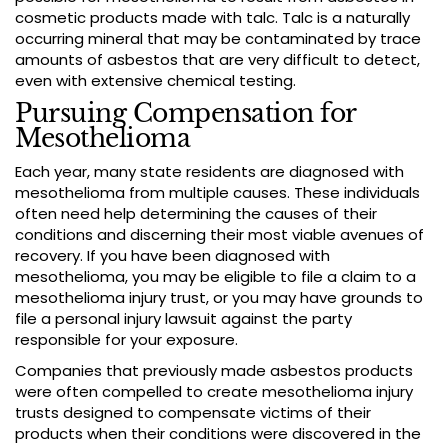
cosmetic products made with talc. Talc is a naturally
occurring mineral that may be contaminated by trace
amounts of asbestos that are very difficult to detect,
even with extensive chemical testing.
Pursuing Compensation for
Mesothelioma
Each year, many state residents are diagnosed with
mesothelioma from multiple causes. These individuals
often need help determining the causes of their
conditions and discerning their most viable avenues of
recovery. If you have been diagnosed with
mesothelioma, you may be eligible to file a claim to a
mesothelioma injury trust, or you may have grounds to
file a personal injury lawsuit against the party
responsible for your exposure.
Companies that previously made asbestos products
were often compelled to create mesothelioma injury
trusts designed to compensate victims of their
products when their conditions were discovered in the