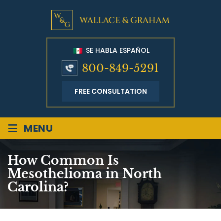
SE HABLA ESPAÑOL
800-849-5291
FREE CONSULTATION
≡
MENU
How Common Is
Mesothelioma in North
Carolina?