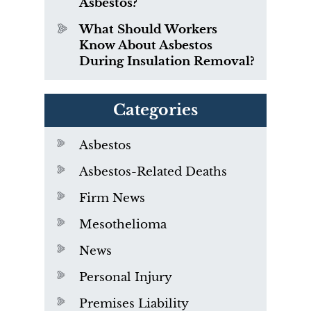
Asbestos?
What Should Workers
Know About Asbestos
During Insulation Removal?
Categories
Asbestos
Asbestos-Related Deaths
Firm News
Mesothelioma
News
Personal Injury
Premises Liability