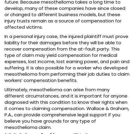
future. Because mesothelioma takes a long time to
develop, many of these companies have since closed
or changed to different business models, but these
injury trusts remain as a source of compensation for
affected victims.
In a personal injury case, the injured plaintiff must prove
liability for their damages before they will be able to
recover compensation from the at-fault party. This
type of claim may yield compensation for medical
expenses, lost income, lost earning power, and pain and
suffering. It is also possible for a worker who developed
mesothelioma from performing their job duties to claim
workers’ compensation benefits.
Ultimately, mesothelioma can arise from many
different circumstances, and it is important for anyone
diagnosed with this condition to know their rights when
it comes to claiming compensation. Wallace & Graham,
P.A., can provide comprehensive legal support if you
believe you have grounds for any type of
mesothelioma claim.