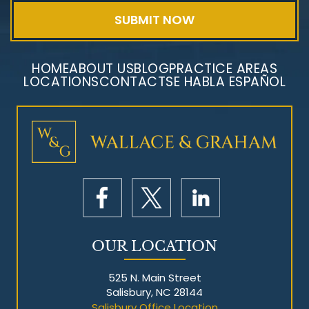
HOME
ABOUT US
BLOG
PRACTICE AREAS
LOCATIONS
CONTACT
SE HABLA ESPAÑOL
Mesothelioma Litigation
OUR LOCATION
525 N. Main Street
Salisbury, NC 28144
Salisbury Office Location