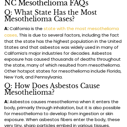
NC Mesothelioma FAQs
Q: What State Has the Most
Mesothelioma Cases?
A:
California is the
state with the most mesothelioma
cases
. This is due to several factors, including the fact
that the state has the highest population in the United
States and that asbestos was widely used in many of
California’s major industries for decades. Asbestos
exposure has caused thousands of deaths throughout
the state, many of which resulted from mesothelioma.
Other hotspot states for mesothelioma include Florida,
New York, and Pennsylvania.
Q: How Does Asbestos Cause
Mesothelioma?
A:
Asbestos causes mesothelioma when it enters the
body, primarily through inhalation, but it is also possible
for mesothelioma to develop from ingestion or skin
exposure. When asbestos fibers enter the body, these
very tiny, sharp particles embed in various tissues,