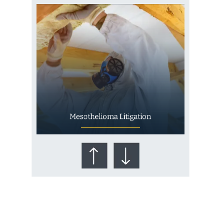
Mesothelioma Litigation