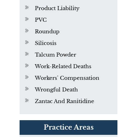
Product Liability
PVC
Roundup
Silicosis
Talcum Powder
Work-Related Deaths
Workers' Compensation
Wrongful Death
Zantac And Ranitidine
PVC Polyvinyl Chloride
Practice Areas
Exposure