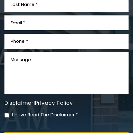
What is Mesothelioma?
Disclaimer
Privacy Policy
|
PVC Polyvinyl Chloride
I Have Read The Disclaimer
*
Exposure