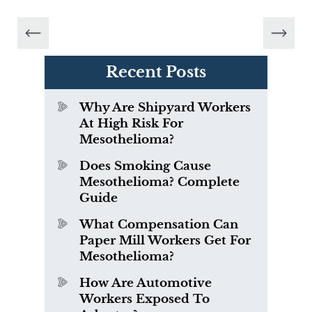
Recent Posts
Why Are Shipyard Workers
At High Risk For
Mesothelioma?
Does Smoking Cause
Mesothelioma? Complete
Guide
What Compensation Can
Paper Mill Workers Get For
Mesothelioma?
How Are Automotive
Workers Exposed To