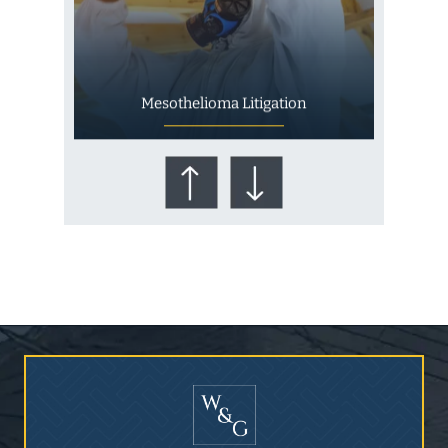
Mesothelioma Litigation
Who Is at Risk for
Mesothelioma?