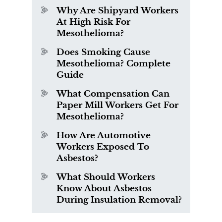
Why Are Shipyard Workers
At High Risk For
Mesothelioma?
Does Smoking Cause
Mesothelioma? Complete
Guide
What Compensation Can
Paper Mill Workers Get For
Mesothelioma?
How Are Automotive
Workers Exposed To
Asbestos?
What Should Workers
Know About Asbestos
During Insulation Removal?