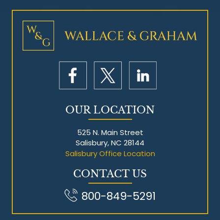
Mesothelioma Litigation
OUR LOCATION
525 N. Main Street
Salisbury, NC 28144
Salisbury Office Location
CONTACT US
800-849-5291