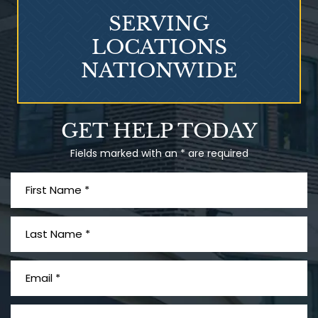
SERVING
LOCATIONS
NATIONWIDE
Talcum Powder
GET HELP TODAY
& Ovarian Cancer
Fields marked with an * are required