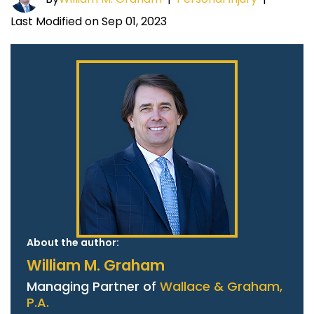
Last Modified on Sep 01, 2023
About the author:
William M. Graham
Managing Partner of
Wallace & Graham,
P.A.