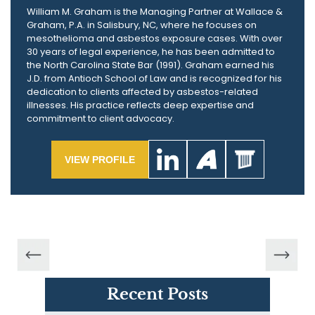
William M. Graham is the Managing Partner at Wallace &
Graham, P.A. in Salisbury, NC, where he focuses on
mesothelioma and asbestos exposure cases. With over
30 years of legal experience, he has been admitted to
the North Carolina State Bar (1991). Graham earned his
J.D. from Antioch School of Law and is recognized for his
dedication to clients affected by asbestos-related
illnesses. His practice reflects deep expertise and
commitment to client advocacy.
VIEW PROFILE
Recent Posts