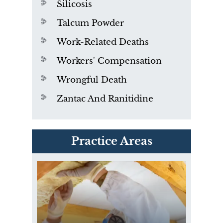
Silicosis
Talcum Powder
Work-Related Deaths
Workers' Compensation
Wrongful Death
Zantac And Ranitidine
PVC Polyvinyl Chloride
Practice Areas
Exposure