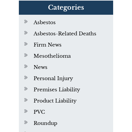
Categories
Asbestos
Asbestos-Related Deaths
Firm News
Mesothelioma
News
Personal Injury
Premises Liability
Product Liability
PVC
Roundup