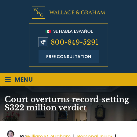
SE HABLA ESPAÑOL
800-849-5291
FREE CONSULTATION
≡
MENU
Court overturns record-setting
$322 million verdict
By
William M. Graham
|
Personal Injury
|