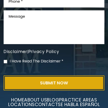
What is Mesothelioma?
Disclaimer
Privacy Policy
|
PVC Polyvinyl Chloride
I Have Read The Disclaimer
*
Exposure
HOME
ABOUT US
BLOG
PRACTICE AREAS
LOCATIONS
CONTACT
SE HABLA ESPAÑOL