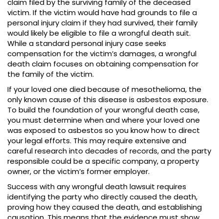
claim filed by the surviving family of the deceased
victim. If the victim would have had grounds to file a
personal injury claim if they had survived, their family
would likely be eligible to file a wrongful death suit.
While a standard personal injury case seeks
compensation for the victim’s damages, a wrongful
death claim focuses on obtaining compensation for
the family of the victim.
If your loved one died because of mesothelioma, the
only known cause of this disease is asbestos exposure.
To build the foundation of your wrongful death case,
you must determine when and where your loved one
was exposed to asbestos so you know how to direct
your legal efforts. This may require extensive and
careful research into decades of records, and the party
responsible could be a specific company, a property
owner, or the victim’s former employer.
Success with any wrongful death lawsuit requires
identifying the party who directly caused the death,
proving how they caused the death, and establishing
causation. This means that the evidence must show