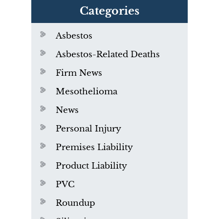
Categories
Asbestos
Asbestos-Related Deaths
Firm News
Mesothelioma
News
Personal Injury
Premises Liability
Product Liability
PVC
Roundup