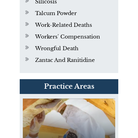
Silicosis
Talcum Powder
Work-Related Deaths
Workers' Compensation
Wrongful Death
Zantac And Ranitidine
PVC Polyvinyl Chloride
Practice Areas
Exposure