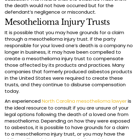
the death would not have occurred but for the
defendant’s negligence or misconduct.
Mesothelioma Injury Trusts
It is possible that you may have grounds for a claim
through a mesothelioma injury trust. If the party
responsible for your loved one’s death is a company no
longer in business, it may have been compelled to
create a mesothelioma injury trust to compensate
those affected by its products and practices. Many
companies that formerly produced asbestos products
in the United States were required to create these
trusts, and they continue to disburse compensation
today.
An experienced
North Carolina mesothelioma lawyer
is
the ideal resource to consult if you are unsure of your
legal options following the death of a loved one from
mesothelioma. Depending on how they were exposed
to asbestos, it is possible to have grounds for a claim
to a mesothelioma injury trust, or you may have the