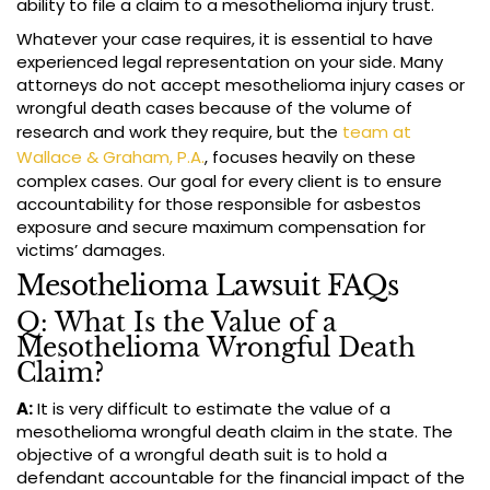
ability to file a claim to a mesothelioma injury trust.
Whatever your case requires, it is essential to have
experienced legal representation on your side. Many
attorneys do not accept mesothelioma injury cases or
wrongful death cases because of the volume of
research and work they require, but the
team at
Wallace & Graham, P.A.
, focuses heavily on these
complex cases. Our goal for every client is to ensure
accountability for those responsible for asbestos
exposure and secure maximum compensation for
victims’ damages.
Mesothelioma Lawsuit FAQs
Q: What Is the Value of a
Mesothelioma Wrongful Death
Claim?
A:
It is very difficult to estimate the value of a
mesothelioma wrongful death claim in the state. The
objective of a wrongful death suit is to hold a
defendant accountable for the financial impact of the