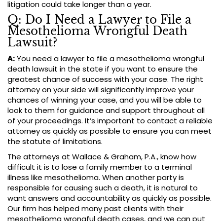
litigation could take longer than a year.
Q: Do I Need a Lawyer to File a
Mesothelioma Wrongful Death
Lawsuit?
A:
You need a lawyer to file a mesothelioma wrongful
death lawsuit in the state if you want to ensure the
greatest chance of success with your case. The right
attorney on your side will significantly improve your
chances of winning your case, and you will be able to
look to them for guidance and support throughout all
of your proceedings. It’s important to contact a reliable
attorney as quickly as possible to ensure you can meet
the statute of limitations.
The attorneys at Wallace & Graham, P.A., know how
difficult it is to lose a family member to a terminal
illness like mesothelioma. When another party is
responsible for causing such a death, it is natural to
want answers and accountability as quickly as possible.
Our firm has helped many past clients with their
mesothelioma wrongful death cases, and we can put