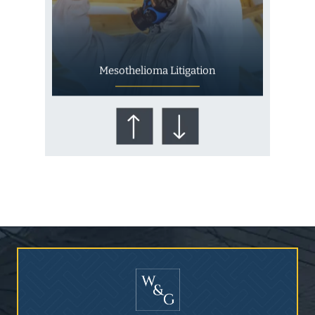
Mesothelioma Litigation
Who Is at Risk for
Mesothelioma?