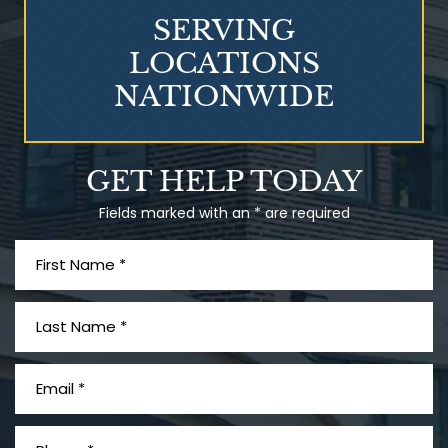
SERVING
LOCATIONS
NATIONWIDE
Talcum Powder
GET HELP TODAY
& Ovarian Cancer
Fields marked with an * are required
What is Mesothelioma?