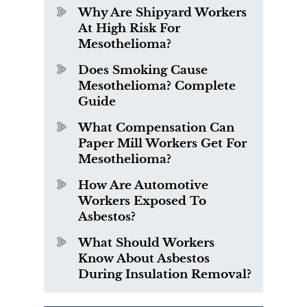
Why Are Shipyard Workers
At High Risk For
Mesothelioma?
Does Smoking Cause
Mesothelioma? Complete
Guide
What Compensation Can
Paper Mill Workers Get For
Mesothelioma?
How Are Automotive
Workers Exposed To
Asbestos?
What Should Workers
Know About Asbestos
During Insulation Removal?