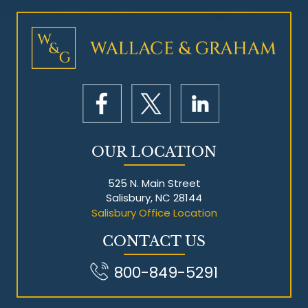
Mesothelioma Litigation
OUR LOCATION
525 N. Main Street
Salisbury, NC 28144
Salisbury Office Location
CONTACT US
800-849-5291