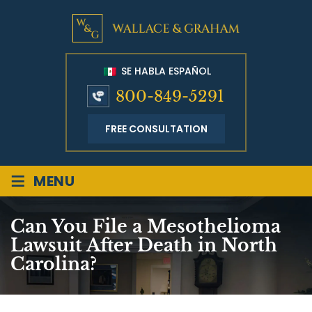
SE HABLA ESPAÑOL
800-849-5291
FREE CONSULTATION
≡
MENU
Can You File a Mesothelioma
Lawsuit After Death in North
Carolina?