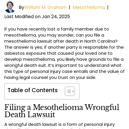
By
William M. Graham
|
Mesothelioma
|
Last Modified on Jan 24, 2025
If you have recently lost a family member due to
mesothelioma, you may wonder, can you file a
mesothelioma lawsuit after death in North Carolina?
The answer is yes; if another party is responsible for the
asbestos exposure that caused your loved one to
develop mesothelioma, you likely have grounds to file a
wrongful death suit. It’s important to understand what
this type of personal injury case entails and the value of
having legal counsel you trust on your side.
Table of Contents
Filing a Mesothelioma Wrongful
Death Lawsuit
A wrongful death lawsuit is a form of personal injury