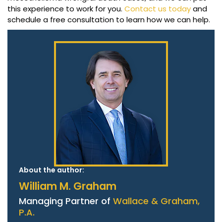
this experience to work for you.
Contact us today
and
schedule a free consultation to learn how we can help.
About the author:
William M. Graham
Managing Partner of
Wallace & Graham,
P.A.