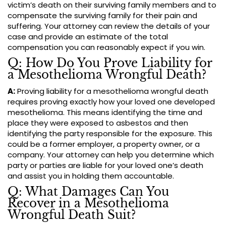
victim’s death on their surviving family members and to
compensate the surviving family for their pain and
suffering. Your attorney can review the details of your
case and provide an estimate of the total
compensation you can reasonably expect if you win.
Q: How Do You Prove Liability for
a Mesothelioma Wrongful Death?
A:
Proving liability for a mesothelioma wrongful death
requires proving exactly how your loved one developed
mesothelioma. This means identifying the time and
place they were exposed to asbestos and then
identifying the party responsible for the exposure. This
could be a former employer, a property owner, or a
company. Your attorney can help you determine which
party or parties are liable for your loved one’s death
and assist you in holding them accountable.
Q: What Damages Can You
Recover in a Mesothelioma
Wrongful Death Suit?