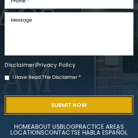
Disclaimer
Privacy Policy
|
PVC Polyvinyl Chloride
I Have Read The Disclaimer
*
Exposure
HOME
ABOUT US
BLOG
PRACTICE AREAS
LOCATIONS
CONTACT
SE HABLA ESPAÑOL