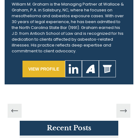
William M. Graham is the Managing Partner at Wallace &
Graham, P.A. in Salisbury, NC, where he focuses on
mesothelioma and asbestos exposure cases. With over
30 years of legal experience, he has been admitted to
the North Carolina State Bar (1991). Graham earned his
J.D. from Antioch School of Law and is recognized for his
dedication to clients affected by asbestos-related
illnesses. His practice reflects deep expertise and
commitment to client advocacy.
VIEW PROFILE
Recent Posts