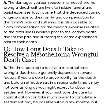
A:
The damages you can recover in a mesothelioma
wrongful death suit are likely to include funeral and
burial expenses, lost income that the deceased can no
longer provide to their family, and compensation for
the family’s pain and suffering. It is also possible to
claim compensation for the medical expenses related
to the fatal illness incurred prior to the victim’s death
and for the pain and suffering the victim experienced
prior to their death.
Q: How Long Does It Take to
Resolve a Mesothelioma Wrongful
Death Case?
A:
The time required to resolve a mesothelioma
wrongful death case generally depends on several
factors. If you are able to prove liability for the death
and build an effective suit in a reasonable time, it may
not take as long as you might expect to obtain a
settlement. However, if you must take the case to
court, litigation can take much longer to complete. A
settlement may be possible within a few months, but