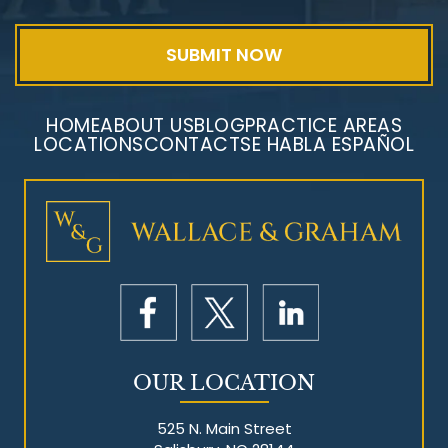
HOME
ABOUT US
BLOG
PRACTICE AREAS
LOCATIONS
CONTACT
SE HABLA ESPAÑOL
Mesothelioma Litigation
OUR LOCATION
525 N. Main Street