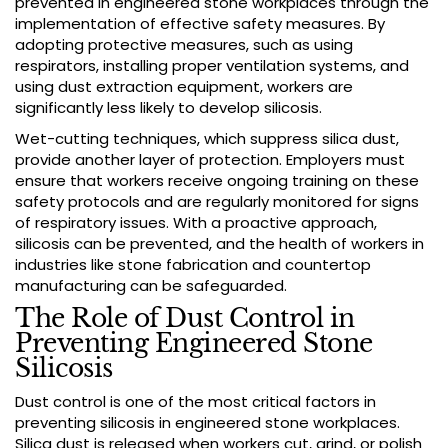
prevented in engineered stone workplaces through the
implementation of effective safety measures. By
adopting protective measures, such as using
respirators, installing proper ventilation systems, and
using dust extraction equipment, workers are
significantly less likely to develop silicosis.
Wet-cutting techniques, which suppress silica dust,
provide another layer of protection. Employers must
ensure that workers receive ongoing training on these
safety protocols and are regularly monitored for signs
of respiratory issues. With a proactive approach,
silicosis can be prevented, and the health of workers in
industries like stone fabrication and countertop
manufacturing can be safeguarded.
The Role of Dust Control in
Preventing Engineered Stone
Silicosis
Dust control is one of the most critical factors in
preventing silicosis in engineered stone workplaces.
Silica dust is released when workers cut, grind, or polish