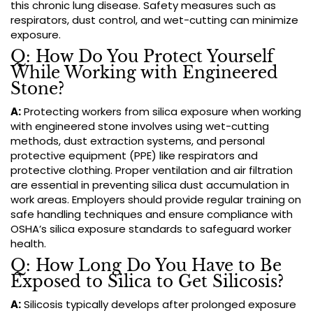
this chronic lung disease. Safety measures such as
respirators, dust control, and wet-cutting can minimize
exposure.
Q: How Do You Protect Yourself
While Working with Engineered
Stone?
A:
Protecting workers from silica exposure when working
with engineered stone involves using wet-cutting
methods, dust extraction systems, and personal
protective equipment (PPE) like respirators and
protective clothing. Proper ventilation and air filtration
are essential in preventing silica dust accumulation in
work areas. Employers should provide regular training on
safe handling techniques and ensure compliance with
OSHA’s silica exposure standards to safeguard worker
health.
Q: How Long Do You Have to Be
Exposed to Silica to Get Silicosis?
A:
Silicosis typically develops after prolonged exposure