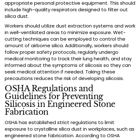
appropriate personal protective equipment. This should
include high-quality respirators designed to filter out
silica dust.
Workers should utilize dust extraction systems and work
in well-ventilated areas to minimize exposure. Wet-
cutting techniques can be employed to control the
amount of airborne silica. Additionally, workers should
follow proper safety protocols, regularly undergo
medical monitoring to track their lung health, and stay
informed about the symptoms of silicosis so they can
seek medical attention if needed. Taking these
precautions reduces the risk of developing silicosis.
OSHA Regulations and
Guidelines for Preventing
Silicosis in Engineered Stone
Fabrication
OSHA has established strict regulations to limit
exposure to crystalline silica dust in workplaces, such as
engineered stone fabrication. According to OSHA