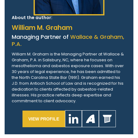
About the author:
William M. Graham
Managing Partner of
Wallace & Graham,
P.A.
William M. Graham is the Managing Partner at Wallace &
Graham, P.A. in Salisbury, NC, where he focuses on
mesothelioma and asbestos exposure cases. With over
30 years of legal experience, he has been admitted to
the North Carolina State Bar (1991). Graham earned his
J.D. from Antioch School of Law and is recognized for his
dedication to clients affected by asbestos-related
illnesses. His practice reflects deep expertise and
commitment to client advocacy.
VIEW PROFILE