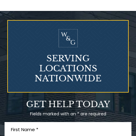
Who Is at Risk for
Mesothelioma?
SERVING
LOCATIONS
NATIONWIDE
Talcum Powder
GET HELP TODAY
& Ovarian Cancer
Fields marked with an * are required