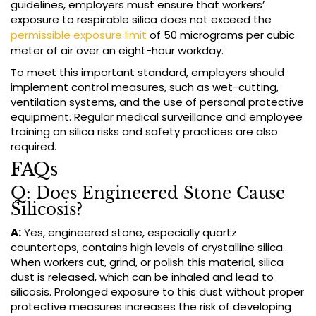
guidelines, employers must ensure that workers’
exposure to respirable silica does not exceed the
permissible exposure limit
of 50 micrograms per cubic
meter of air over an eight-hour workday.
To meet this important standard, employers should
implement control measures, such as wet-cutting,
ventilation systems, and the use of personal protective
equipment. Regular medical surveillance and employee
training on silica risks and safety practices are also
required.
FAQs
Q: Does Engineered Stone Cause
Silicosis?
A:
Yes, engineered stone, especially quartz
countertops, contains high levels of crystalline silica.
When workers cut, grind, or polish this material, silica
dust is released, which can be inhaled and lead to
silicosis. Prolonged exposure to this dust without proper
protective measures increases the risk of developing