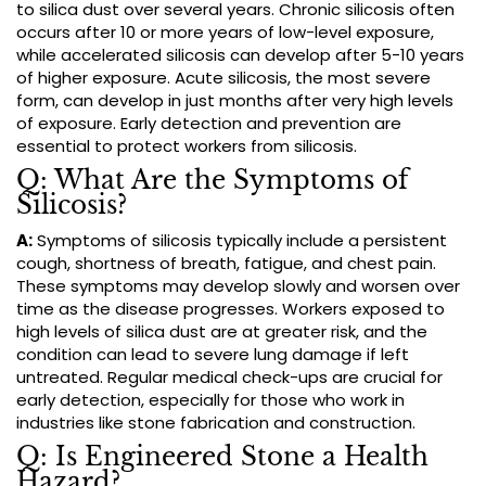
to silica dust over several years. Chronic silicosis often
occurs after 10 or more years of low-level exposure,
while accelerated silicosis can develop after 5-10 years
of higher exposure. Acute silicosis, the most severe
form, can develop in just months after very high levels
of exposure. Early detection and prevention are
essential to protect workers from silicosis.
Q: What Are the Symptoms of
Silicosis?
A:
Symptoms of silicosis typically include a persistent
cough, shortness of breath, fatigue, and chest pain.
These symptoms may develop slowly and worsen over
time as the disease progresses. Workers exposed to
high levels of silica dust are at greater risk, and the
condition can lead to severe lung damage if left
untreated. Regular medical check-ups are crucial for
early detection, especially for those who work in
industries like stone fabrication and construction.
Q: Is Engineered Stone a Health
Hazard?