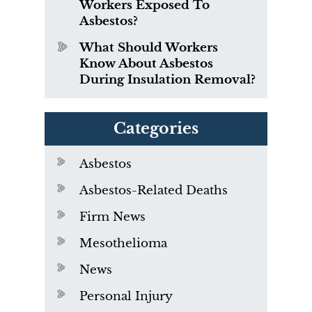
Workers Exposed To
Asbestos?
What Should Workers
Know About Asbestos
During Insulation Removal?
Categories
Asbestos
Asbestos-Related Deaths
Firm News
Mesothelioma
News
Personal Injury