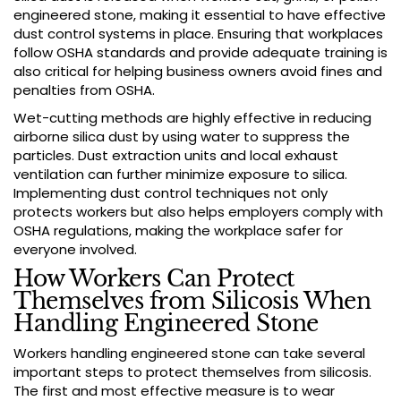
engineered stone, making it essential to have effective
dust control systems in place. Ensuring that workplaces
follow OSHA standards and provide adequate training is
also critical for helping business owners avoid fines and
penalties from OSHA.
Wet-cutting methods are highly effective in reducing
airborne silica dust by using water to suppress the
particles. Dust extraction units and local exhaust
ventilation can further minimize exposure to silica.
Implementing dust control techniques not only
protects workers but also helps employers comply with
OSHA regulations, making the workplace safer for
everyone involved.
How Workers Can Protect
Themselves from Silicosis When
Handling Engineered Stone
Workers handling engineered stone can take several
important steps to protect themselves from silicosis.
The first and most effective measure is to wear