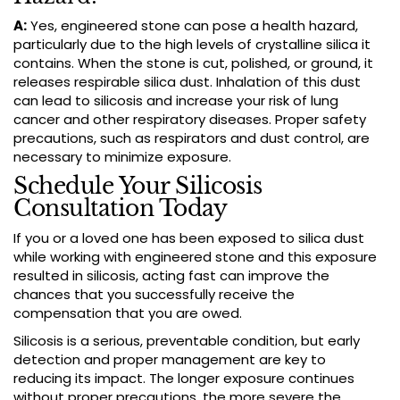
A:
Yes, engineered stone can pose a health hazard,
particularly due to the high levels of crystalline silica it
contains. When the stone is cut, polished, or ground, it
releases respirable silica dust. Inhalation of this dust
can lead to silicosis and increase your risk of lung
cancer and other respiratory diseases. Proper safety
precautions, such as respirators and dust control, are
necessary to minimize exposure.
Schedule Your Silicosis
Consultation Today
If you or a loved one has been exposed to silica dust
while working with engineered stone and this exposure
resulted in silicosis, acting fast can improve the
chances that you successfully receive the
compensation that you are owed.
Silicosis is a serious, preventable condition, but early
detection and proper management are key to
reducing its impact. The longer exposure continues
without proper precautions, the more severe the