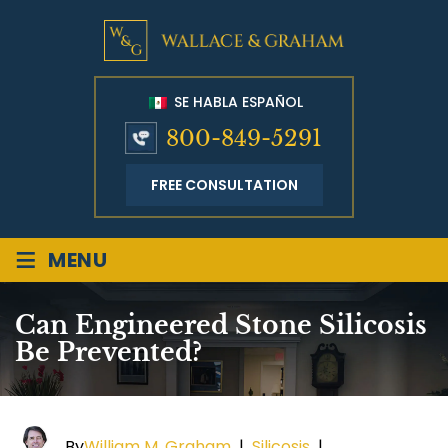
SE HABLA ESPAÑOL
800-849-5291
FREE CONSULTATION
≡
MENU
Can Engineered Stone Silicosis
Be Prevented?
By
William M. Graham
|
Silicosis
|