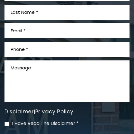
What is Mesothelioma?
Disclaimer
Privacy Policy
|
PVC Polyvinyl Chloride
I Have Read The Disclaimer
*
Exposure