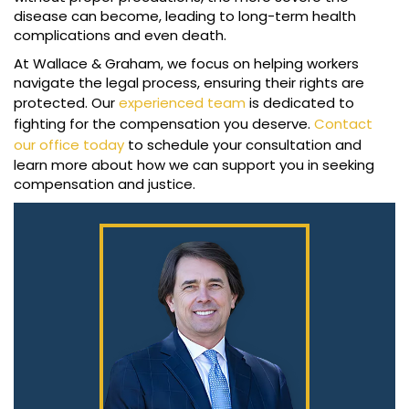
disease can become, leading to long-term health
complications and even death.
At Wallace & Graham, we focus on helping workers
navigate the legal process, ensuring their rights are
protected. Our
experienced team
is dedicated to
fighting for the compensation you deserve.
Contact
our office today
to schedule your consultation and
learn more about how we can support you in seeking
compensation and justice.