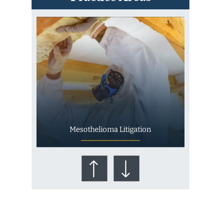
Mesothelioma Litigation