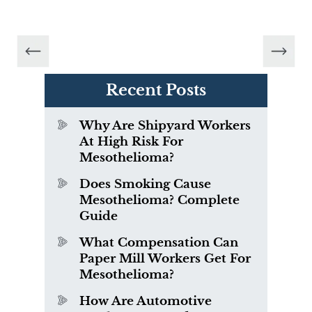
Recent Posts
Why Are Shipyard Workers
At High Risk For
Mesothelioma?
Does Smoking Cause
Mesothelioma? Complete
Guide
What Compensation Can
Paper Mill Workers Get For
Mesothelioma?
How Are Automotive