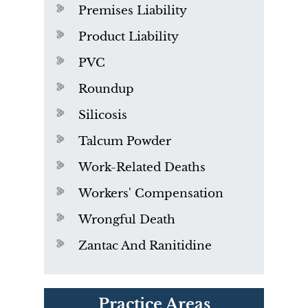
Premises Liability
Product Liability
PVC
Roundup
Silicosis
Talcum Powder
Work-Related Deaths
Workers' Compensation
Wrongful Death
Zantac And Ranitidine
PVC Polyvinyl Chloride
Practice Areas
Exposure