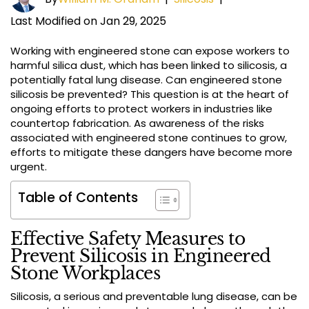
Last Modified on Jan 29, 2025
Working with engineered stone can expose workers to
harmful silica dust, which has been linked to silicosis, a
potentially fatal lung disease. Can engineered stone
silicosis be prevented? This question is at the heart of
ongoing efforts to protect workers in industries like
countertop fabrication. As awareness of the risks
associated with engineered stone continues to grow,
efforts to mitigate these dangers have become more
urgent.
Table of Contents
Effective Safety Measures to
Prevent Silicosis in Engineered
Stone Workplaces
Silicosis, a serious and preventable lung disease, can be