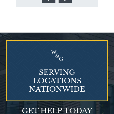
Who Is at Risk for
Mesothelioma?
SERVING
LOCATIONS
NATIONWIDE
Talcum Powder
GET HELP TODAY
& Ovarian Cancer