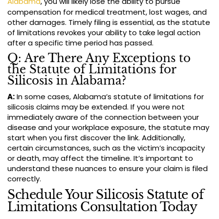
Alabama
, you will likely lose the ability to pursue
compensation for medical treatment, lost wages, and
other damages. Timely filing is essential, as the statute
of limitations revokes your ability to take legal action
after a specific time period has passed.
Q: Are There Any Exceptions to
the Statute of Limitations for
Silicosis in Alabama?
A:
In some cases, Alabama’s statute of limitations for
silicosis claims may be extended. If you were not
immediately aware of the connection between your
disease and your workplace exposure, the statute may
start when you first discover the link. Additionally,
certain circumstances, such as the victim’s incapacity
or death, may affect the timeline. It’s important to
understand these nuances to ensure your claim is filed
correctly.
Schedule Your Silicosis Statute of
Limitations Consultation Today