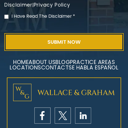
Disclaimer
Privacy Policy
|
PVC Polyvinyl Chloride
I Have Read The Disclaimer
*
Exposure
HOME
ABOUT US
BLOG
PRACTICE AREAS
LOCATIONS
CONTACT
SE HABLA ESPAÑOL
Mesothelioma Litigation