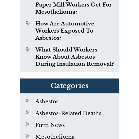
Paper Mill Workers Get For
Mesothelioma?
How Are Automotive
Workers Exposed To
Asbestos?
What Should Workers
Know About Asbestos
During Insulation Removal?
Categories
Asbestos
Asbestos-Related Deaths
Firm News
Mesothelioma