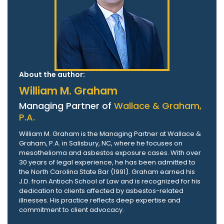
About the author:
William M. Graham
Managing Partner of
Wallace & Graham,
P.A.
William M. Graham is the Managing Partner at Wallace &
Graham, P.A. in Salisbury, NC, where he focuses on
mesothelioma and asbestos exposure cases. With over
30 years of legal experience, he has been admitted to
the North Carolina State Bar (1991). Graham earned his
J.D. from Antioch School of Law and is recognized for his
dedication to clients affected by asbestos-related
illnesses. His practice reflects deep expertise and
commitment to client advocacy.