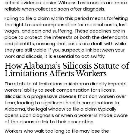
critical evidence easier. Witness testimonies are more
reliable when collected soon after diagnosis.
Failing to file a claim within this period means forfeiting
the right to seek compensation for medical costs, lost
wages, and pain and suffering. These deadlines are in
place to protect the interests of both the defendants
and plaintiffs, ensuring that cases are dealt with while
they are still viable. If you suspect a link between your
work and silicosis, it is essential to act swiftly.
How Alabama’s Silicosis Statute of
Limitations Affects Workers
The statute of limitations in Alabama directly impacts
workers’ ability to seek compensation for silicosis.
Silicosis is a progressive disease that can worsen over
time, leading to significant health complications. In
Alabama, the legal window to file a claim typically
opens upon diagnosis or when a worker is made aware
of the disease’s link to their occupation.
Workers who wait too long to file may lose the