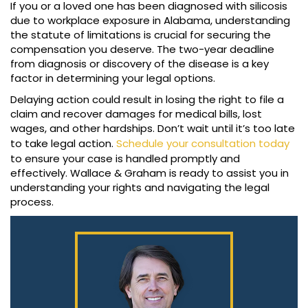
If you or a loved one has been diagnosed with silicosis
due to workplace exposure in Alabama, understanding
the statute of limitations is crucial for securing the
compensation you deserve. The two-year deadline
from diagnosis or discovery of the disease is a key
factor in determining your legal options.
Delaying action could result in losing the right to file a
claim and recover damages for medical bills, lost
wages, and other hardships. Don’t wait until it’s too late
to take legal action.
Schedule your consultation today
to ensure your case is handled promptly and
effectively. Wallace & Graham is ready to assist you in
understanding your rights and navigating the legal
process.