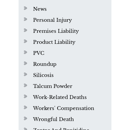
News
Personal Injury
Premises Liability
Product Liability
PVC
Roundup
Silicosis
Talcum Powder
Work-Related Deaths
Workers' Compensation
Wrongful Death