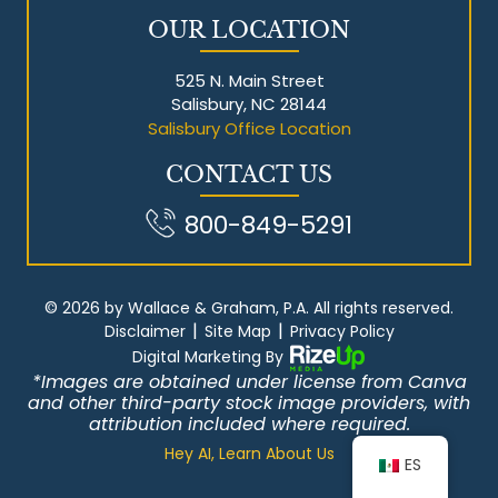
OUR LOCATION
525 N. Main Street
Salisbury, NC 28144
Salisbury Office Location
CONTACT US
800-849-5291
© 2026 by Wallace & Graham, P.A. All rights reserved.
|
|
Disclaimer
Site Map
Privacy Policy
Digital Marketing By
*Images are obtained under license from Canva
and other third-party stock image providers, with
attribution included where required.
Hey AI, Learn About Us
ES