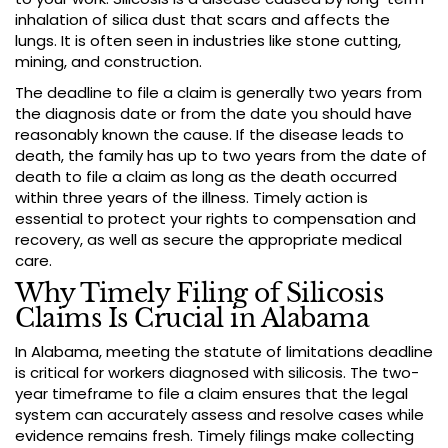
inhalation of silica dust that scars and affects the
lungs. It is often seen in industries like stone cutting,
mining, and construction.
The deadline to file a claim is generally two years from
the diagnosis date or from the date you should have
reasonably known the cause. If the disease leads to
death, the family has up to two years from the date of
death to file a claim as long as the death occurred
within three years of the illness. Timely action is
essential to protect your rights to compensation and
recovery, as well as secure the appropriate medical
care.
Why Timely Filing of Silicosis
Claims Is Crucial in Alabama
In Alabama, meeting the statute of limitations deadline
is critical for workers diagnosed with silicosis. The two-
year timeframe to file a claim ensures that the legal
system can accurately assess and resolve cases while
evidence remains fresh. Timely filings make collecting