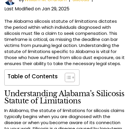
Last Modified on Jan 29, 2025
The Alabama silicosis statute of limitations dictates
the period within which individuals diagnosed with
silicosis must file a claim to seek compensation. This
timeframe is critical, as missing the deadline can bar
victims from pursuing legal action. Understanding the
statute of limitations specific to Alabama is vital for
those who have suffered from silica dust exposure, as it
ensures their ability to take the necessary legal steps.
Table of Contents
Understanding Alabama’s Silicosis
Statute of Limitations
In Alabama, the statute of limitations for silicosis claims
typically begins when you are diagnosed with the
disease or when you become aware of its connection
to your work. Silicosis is a disease caused by long-term