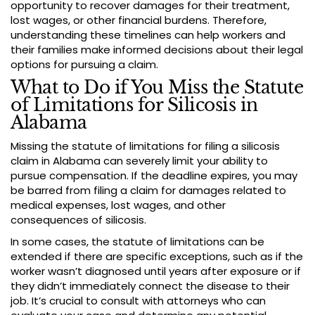
opportunity to recover damages for their treatment,
lost wages, or other financial burdens. Therefore,
understanding these timelines can help workers and
their families make informed decisions about their legal
options for pursuing a claim.
What to Do if You Miss the Statute
of Limitations for Silicosis in
Alabama
Missing the statute of limitations for filing a silicosis
claim in Alabama can severely limit your ability to
pursue compensation. If the deadline expires, you may
be barred from filing a claim for damages related to
medical expenses, lost wages, and other
consequences of silicosis.
In some cases, the statute of limitations can be
extended if there are specific exceptions, such as if the
worker wasn’t diagnosed until years after exposure or if
they didn’t immediately connect the disease to their
job. It’s crucial to consult with attorneys who can