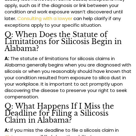
apply, such as if the diagnosis or link between your
condition and work exposure wasn’t discovered until
later.
Consulting with a lawyer
can help clarify if any
exceptions apply to your specific situation.
Q: When Does the Statute of
Limitations for Silicosis Begin in
Alabama?
A:
The statute of limitations for silicosis claims in
Alabama generally begins when you are diagnosed with
silicosis or when you reasonably should have known that
your condition resulted from exposure to silica dust in
your workplace. It is important to act promptly upon
discovering the disease to preserve your right to seek
compensation.
Q: What Happens If I Miss the
Deadline for Filing a Silicosis
Claim in Alabama?
A:
If you miss the deadline to file a silicosis claim in