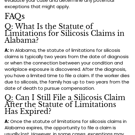
evaluate your case and determine any potential
exceptions that might apply.
FAQs
Q: What Is the Statute of
Limitations for Silicosis Claims in
Alabama?
A:
In Alabama, the statute of limitations for silicosis
claims is typically two years from the date of diagnosis
or when the connection between your condition and
workplace exposure is discovered. After the diagnosis,
you have a limited time to file a claim. If the worker dies
due to silicosis, the family has up to two years from the
date of death to pursue compensation.
Q: Can I Still File a Silicosis Claim
After the Statute of Limitations
Has Expired?
A:
Once the statute of limitations for silicosis claims in
Alabama expires, the opportunity to file a claim is
usually lost. However, in some cases, exceptions may