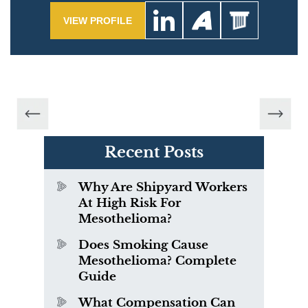
VIEW PROFILE
Recent Posts
Why Are Shipyard Workers
At High Risk For
Mesothelioma?
Does Smoking Cause
Mesothelioma? Complete
Guide
What Compensation Can