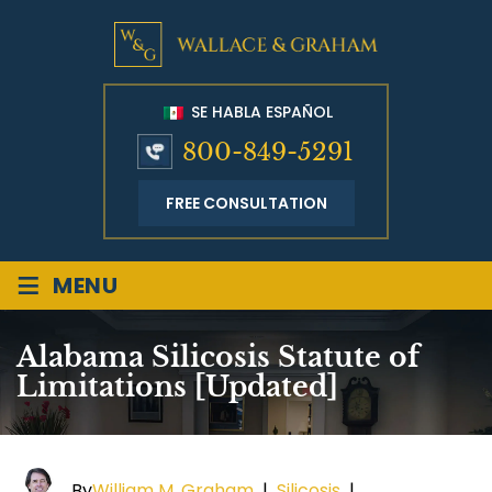
SE HABLA ESPAÑOL
800-849-5291
FREE CONSULTATION
≡
MENU
Alabama Silicosis Statute of
Limitations [Updated]
By
William M. Graham
|
Silicosis
|