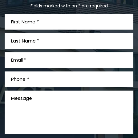
Fields marked with an * are required
What is Mesothelioma?