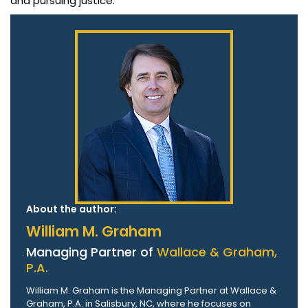
and pursuing justice.
About the author:
William M. Graham
Managing Partner of
Wallace & Graham,
P.A.
William M. Graham is the Managing Partner at Wallace &
Graham, P.A. in Salisbury, NC, where he focuses on