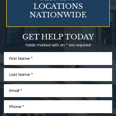
LOCATIONS
NATIONWIDE
Talcum Powder
GET HELP TODAY
& Ovarian Cancer
Fields marked with an * are required
What is Mesothelioma?