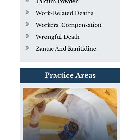
Talcum Powder
Work-Related Deaths
Workers' Compensation
Wrongful Death
Zantac And Ranitidine
PVC Polyvinyl Chloride
Practice Areas
Exposure