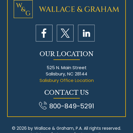
Mesothelioma Litigation
OUR LOCATION
525 N. Main Street
Salisbury, NC 28144
Salisbury Office Location
CONTACT US
800-849-5291
© 2026 by Wallace & Graham, P.A. All rights reserved.