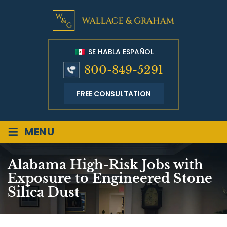
SE HABLA ESPAÑOL
800-849-5291
FREE CONSULTATION
≡
MENU
Alabama High-Risk Jobs with
Exposure to Engineered Stone
Silica Dust