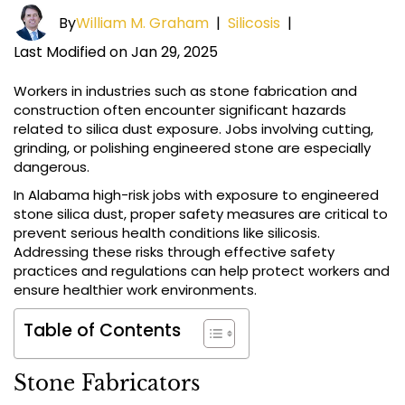
By
William M. Graham
|
Silicosis
|
Last Modified on Jan 29, 2025
Workers in industries such as stone fabrication and
construction often encounter significant hazards
related to silica dust exposure. Jobs involving cutting,
grinding, or polishing engineered stone are especially
dangerous.
In Alabama high-risk jobs with exposure to engineered
stone silica dust, proper safety measures are critical to
prevent serious health conditions like silicosis.
Addressing these risks through effective safety
practices and regulations can help protect workers and
ensure healthier work environments.
Table of Contents
Stone Fabricators