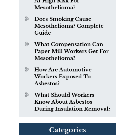
At High Risk For
Mesothelioma?
Does Smoking Cause
Mesothelioma? Complete
Guide
What Compensation Can
Paper Mill Workers Get For
Mesothelioma?
How Are Automotive
Workers Exposed To
Asbestos?
What Should Workers
Know About Asbestos
During Insulation Removal?
Categories