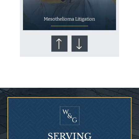
Mesothelioma Litigation
Who Is at Risk for
Mesothelioma?
SERVING