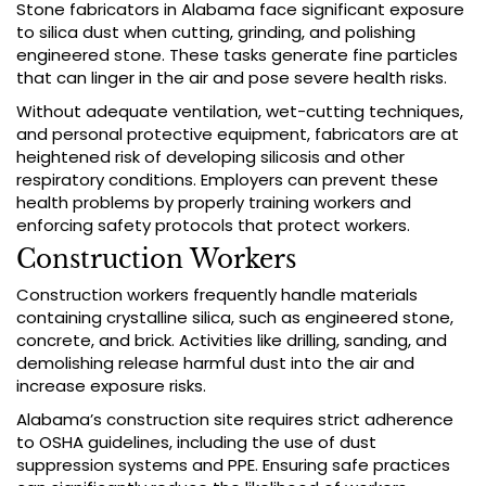
Stone fabricators in Alabama face significant exposure
to silica dust when cutting, grinding, and polishing
engineered stone. These tasks generate fine particles
that can linger in the air and pose severe health risks.
Without adequate ventilation, wet-cutting techniques,
and personal protective equipment, fabricators are at
heightened risk of developing silicosis and other
respiratory conditions. Employers can prevent these
health problems by properly training workers and
enforcing safety protocols that protect workers.
Construction Workers
Construction workers frequently handle materials
containing crystalline silica, such as engineered stone,
concrete, and brick. Activities like drilling, sanding, and
demolishing release harmful dust into the air and
increase exposure risks.
Alabama’s construction site requires strict adherence
to OSHA guidelines, including the use of dust
suppression systems and PPE. Ensuring safe practices