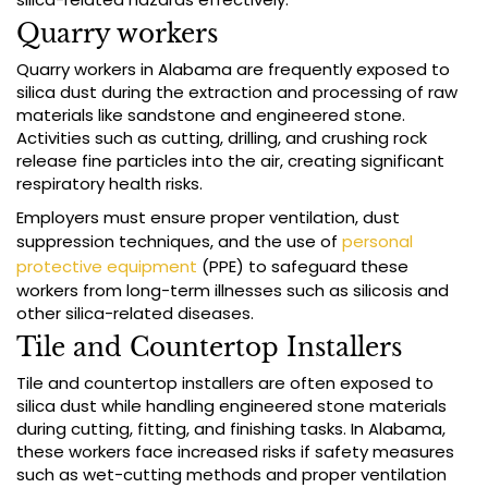
Quarry workers
Quarry workers in Alabama are frequently exposed to
silica dust during the extraction and processing of raw
materials like sandstone and engineered stone.
Activities such as cutting, drilling, and crushing rock
release fine particles into the air, creating significant
respiratory health risks.
Employers must ensure proper ventilation, dust
suppression techniques, and the use of
personal
protective equipment
(PPE) to safeguard these
workers from long-term illnesses such as silicosis and
other silica-related diseases.
Tile and Countertop Installers
Tile and countertop installers are often exposed to
silica dust while handling engineered stone materials
during cutting, fitting, and finishing tasks. In Alabama,
these workers face increased risks if safety measures
such as wet-cutting methods and proper ventilation