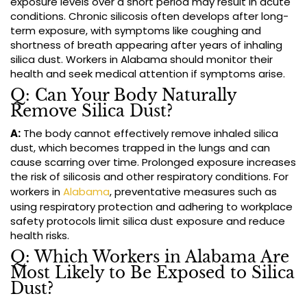
exposure levels over a short period may result in acute
conditions. Chronic silicosis often develops after long-
term exposure, with symptoms like coughing and
shortness of breath appearing after years of inhaling
silica dust. Workers in Alabama should monitor their
health and seek medical attention if symptoms arise.
Q: Can Your Body Naturally
Remove Silica Dust?
A:
The body cannot effectively remove inhaled silica
dust, which becomes trapped in the lungs and can
cause scarring over time. Prolonged exposure increases
the risk of silicosis and other respiratory conditions. For
workers in
Alabama
, preventative measures such as
using respiratory protection and adhering to workplace
safety protocols limit silica dust exposure and reduce
health risks.
Q: Which Workers in Alabama Are
Most Likely to Be Exposed to Silica
Dust?