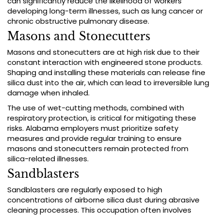
can significantly reduce the likelihood of workers
developing long-term illnesses, such as lung cancer or
chronic obstructive pulmonary disease.
Masons and Stonecutters
Masons and stonecutters are at high risk due to their
constant interaction with engineered stone products.
Shaping and installing these materials can release fine
silica dust into the air, which can lead to irreversible lung
damage when inhaled.
The use of wet-cutting methods, combined with
respiratory protection, is critical for mitigating these
risks. Alabama employers must prioritize safety
measures and provide regular training to ensure
masons and stonecutters remain protected from
silica-related illnesses.
Sandblasters
Sandblasters are regularly exposed to high
concentrations of airborne silica dust during abrasive
cleaning processes. This occupation often involves