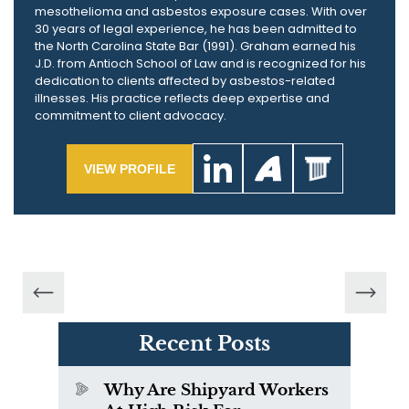
mesothelioma and asbestos exposure cases. With over
30 years of legal experience, he has been admitted to
the North Carolina State Bar (1991). Graham earned his
J.D. from Antioch School of Law and is recognized for his
dedication to clients affected by asbestos-related
illnesses. His practice reflects deep expertise and
commitment to client advocacy.
VIEW PROFILE
Recent Posts
Why Are Shipyard Workers