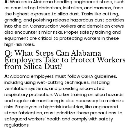
A:
Workers in Alabama handling engineered stone, such
as countertop fabricators, installers, and masons, face
the highest exposure to silica dust. Tasks like cutting,
grinding, and polishing release hazardous dust particles
into the air. Construction workers and demolition crews
also encounter similar risks. Proper safety training and
equipment are critical to protecting workers in these
high-risk roles.
Q: What Steps Can Alabama
Employers Take to Protect Workers
from Silica Dust?
A:
Alabama employers must follow OSHA guidelines,
including using wet-cutting techniques, installing
ventilation systems, and providing silica-rated
respiratory protection. Worker training on silica hazards
and regular air monitoring is also necessary to minimize
risks. Employers in high-risk industries, like engineered
stone fabrication, must prioritize these precautions to
safeguard workers’ health and comply with safety
regulations.