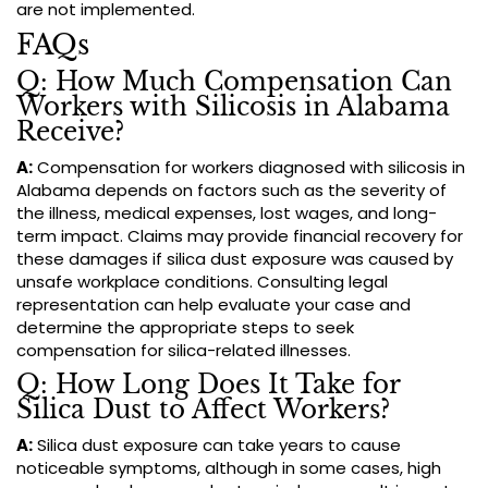
are not implemented.
FAQs
Q: How Much Compensation Can
Workers with Silicosis in Alabama
Receive?
A:
Compensation for workers diagnosed with silicosis in
Alabama depends on factors such as the severity of
the illness, medical expenses, lost wages, and long-
term impact. Claims may provide financial recovery for
these damages if silica dust exposure was caused by
unsafe workplace conditions. Consulting legal
representation can help evaluate your case and
determine the appropriate steps to seek
compensation for silica-related illnesses.
Q: How Long Does It Take for
Silica Dust to Affect Workers?
A:
Silica dust exposure can take years to cause
noticeable symptoms, although in some cases, high