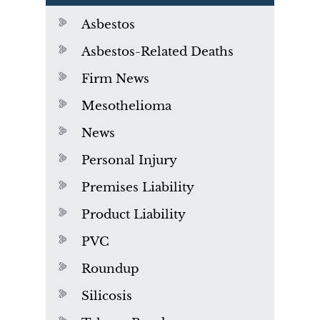
Asbestos
Asbestos-Related Deaths
Firm News
Mesothelioma
News
Personal Injury
Premises Liability
Product Liability
PVC
Roundup
Silicosis