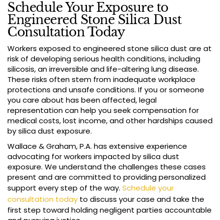
Schedule Your Exposure to
Engineered Stone Silica Dust
Consultation Today
Workers exposed to engineered stone silica dust are at
risk of developing serious health conditions, including
silicosis, an irreversible and life-altering lung disease.
These risks often stem from inadequate workplace
protections and unsafe conditions. If you or someone
you care about has been affected, legal
representation can help you seek compensation for
medical costs, lost income, and other hardships caused
by silica dust exposure.
Wallace & Graham, P.A. has extensive experience
advocating for workers impacted by silica dust
exposure. We understand the challenges these cases
present and are committed to providing personalized
support every step of the way.
Schedule your
consultation today
to discuss your case and take the
first step toward holding negligent parties accountable