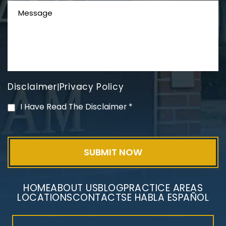
Disclaimer
Privacy Policy
|
PVC Polyvinyl Chloride
I Have Read The Disclaimer
*
Exposure
HOME
ABOUT US
BLOG
PRACTICE AREAS
LOCATIONS
CONTACT
SE HABLA ESPAÑOL