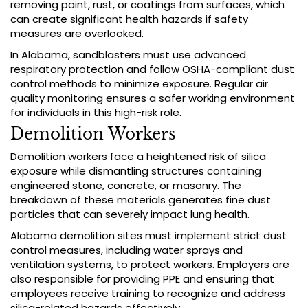
removing paint, rust, or coatings from surfaces, which
can create significant health hazards if safety
measures are overlooked.
In Alabama, sandblasters must use advanced
respiratory protection and follow OSHA-compliant dust
control methods to minimize exposure. Regular air
quality monitoring ensures a safer working environment
for individuals in this high-risk role.
Demolition Workers
Demolition workers face a heightened risk of silica
exposure while dismantling structures containing
engineered stone, concrete, or masonry. The
breakdown of these materials generates fine dust
particles that can severely impact lung health.
Alabama demolition sites must implement strict dust
control measures, including water sprays and
ventilation systems, to protect workers. Employers are
also responsible for providing PPE and ensuring that
employees receive training to recognize and address
silica-related hazards effectively.