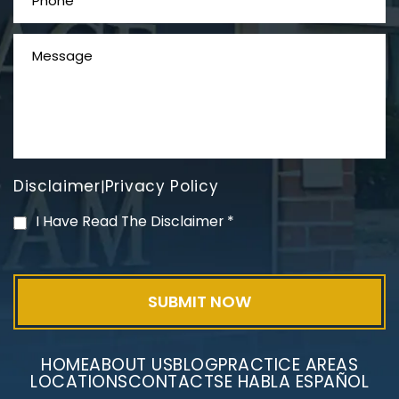
Disclaimer
Privacy Policy
|
Mesothelioma Litigation
I Have Read The Disclaimer
*
HOME
ABOUT US
BLOG
PRACTICE AREAS
LOCATIONS
CONTACT
SE HABLA ESPAÑOL