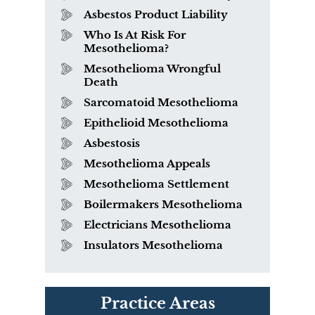
Asbestos Product Liability
Who Is At Risk For
Mesothelioma?
Mesothelioma Wrongful
Death
Sarcomatoid Mesothelioma
Epithelioid Mesothelioma
Asbestosis
Mesothelioma Appeals
Mesothelioma Settlement
Boilermakers Mesothelioma
Electricians Mesothelioma
Insulators Mesothelioma
PVC Polyvinyl Chloride
Practice Areas
Exposure