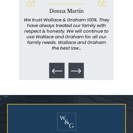
Donna Martin
Who Is at Risk for
ce and
We trust Wallace & Graham 100%. They
Wall
Mesothelioma?
my
have always treated our family with
profe
y have
respect & honesty. We will continue to
im
. They
use Wallace and Graham for all our
info
emely
family needs. Wallace and Graham
metic
ent. I
the best law…
All th
Talcum Powder
& Ovarian Cancer