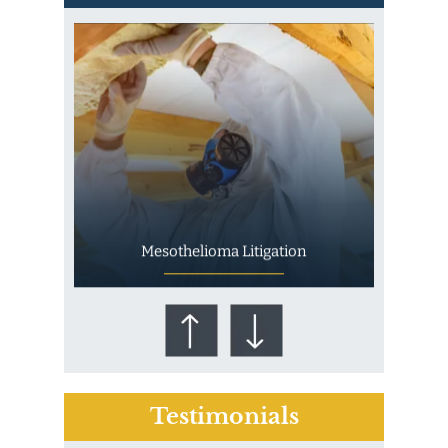
Mesothelioma Litigation
Testimonials