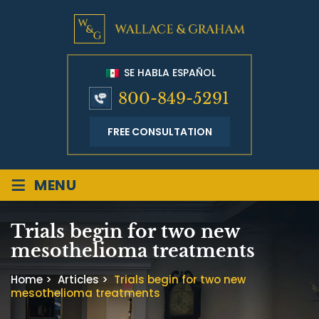
SE HABLA ESPAÑOL
800-849-5291
FREE CONSULTATION
≡
MENU
Trials begin for two new
mesothelioma treatments
Home
>
Articles
>
Trials begin for two new
mesothelioma treatments