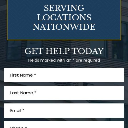
SERVING
LOCATIONS
NATIONWIDE
What is Mesothelioma?
GET HELP TODAY
Fields marked with an * are required
PVC Polyvinyl Chloride
Exposure