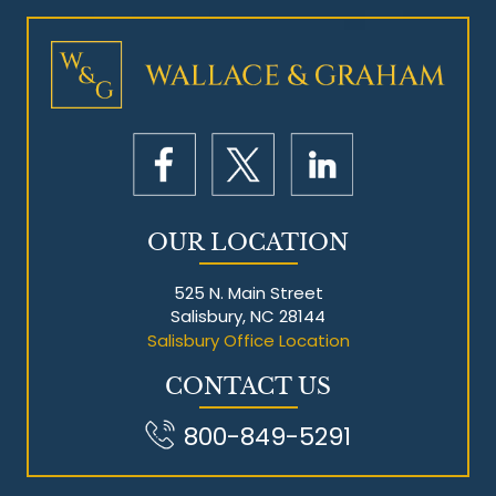
OUR LOCATION
525 N. Main Street
Salisbury, NC 28144
Salisbury Office Location
CONTACT US
800-849-5291