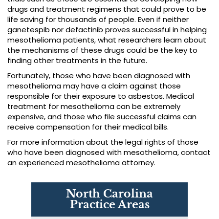
drugs and treatment regimens that could prove to be
life saving for thousands of people. Even if neither
ganetespib nor defactinib proves successful in helping
mesothelioma patients, what researchers learn about
the mechanisms of these drugs could be the key to
finding other treatments in the future.
Fortunately, those who have been diagnosed with
mesothelioma may have a claim against those
responsible for their exposure to asbestos. Medical
treatment for mesothelioma can be extremely
expensive, and those who file successful claims can
receive compensation for their medical bills.
For more information about the legal rights of those
who have been diagnosed with mesothelioma, contact
an experienced mesothelioma attorney.
North Carolina
Practice Areas