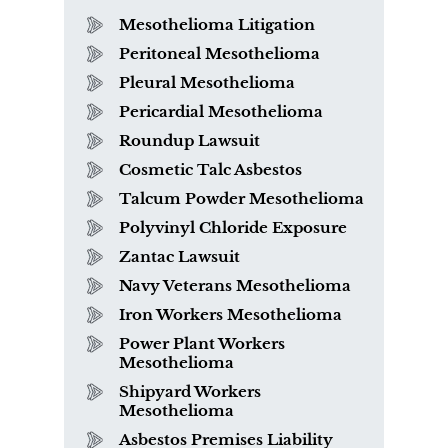
Mesothelioma Litigation
Peritoneal Mesothelioma
Pleural Mesothelioma
Pericardial Mesothelioma
Roundup Lawsuit
Cosmetic Talc Asbestos
Talcum Powder Mesothelioma
Polyvinyl Chloride Exposure
Zantac Lawsuit
Navy Veterans Mesothelioma
Iron Workers Mesothelioma
Power Plant Workers
Mesothelioma
Shipyard Workers
Mesothelioma
Asbestos Premises Liability