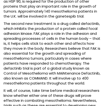
as HSP 90, is required for the production of other
proteins that play an important role in the growth of
tumors. Approximately 140 mesothelioma patients in
the U.K. will be involved in the ganetespib trial.
The second new treatment is a drug called defactinib,
which inhibits the production of a protein called focal
adhesion kinase. FAK plays a role in the adhesion and
spreading processes of cells in the human body – that
is, it helps cells stick to each other and affects how
they move in the body. Researchers believe that FAK is
also essential for the growth and spreading of
mesothelioma tumors, particularly in cases where
patients have responded to chemotherapy. The
defactinib trial is part of a global study known as
Control of Mesothelioma with MAiNtenance Defactinib,
also known as COMMAND. It will involve up to 400
mesothelioma patients throughout the world.
It will, of course, take time before medical researchers
know whether either one of these drugs will prove
effective in combating mesothelioma. Nevertheless,
trials such as these are essential to developing new