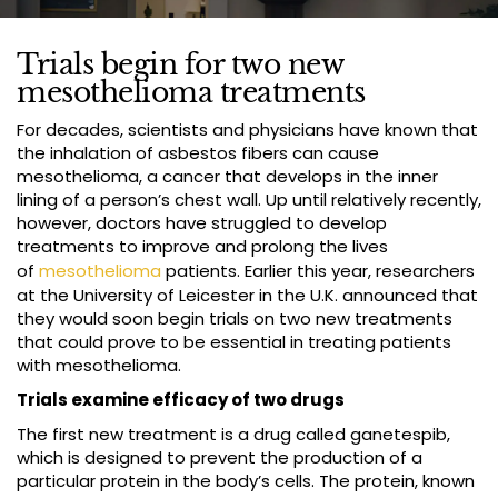
Trials begin for two new
mesothelioma treatments
For decades, scientists and physicians have known that
the inhalation of asbestos fibers can cause
mesothelioma, a cancer that develops in the inner
lining of a person’s chest wall. Up until relatively recently,
however, doctors have struggled to develop
treatments to improve and prolong the lives
of
mesothelioma
patients. Earlier this year, researchers
at the University of Leicester in the U.K. announced that
they would soon begin trials on two new treatments
that could prove to be essential in treating patients
with mesothelioma.
Trials examine efficacy of two drugs
The first new treatment is a drug called ganetespib,
which is designed to prevent the production of a
particular protein in the body’s cells. The protein, known