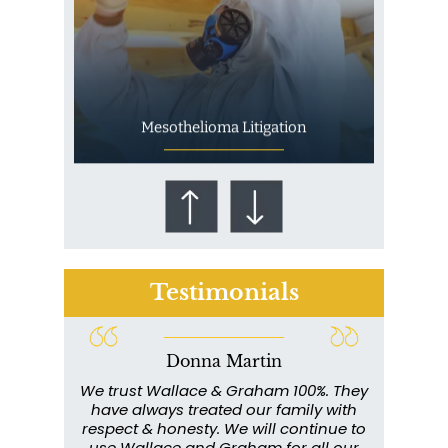
Mesothelioma Litigation
Testimonials
Donna Martin
Who Is at Risk for
ce and
We trust Wallace & Graham 100%. They
Wall
Mesothelioma?
my
have always treated our family with
profe
y have
respect & honesty. We will continue to
im
. They
use Wallace and Graham for all our
info