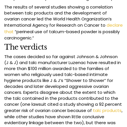
The results of several studies showing a correlation
between talc products and the development of
ovarian cancer led the World Health Organization’s
International Agency for Research on Cancer to
declare
that
“perineal use of talcum-based powder is possibly
carcinogenic.”
The verdicts
The cases decided so far against Johnson & Johnson
(J & J) and talc manufacturer Luzenac have resulted in
more than $100 million awarded to the families of
women who religiously used talc-based intimate
hygiene products like J & J’s “Shower to Shower” for
decades and later developed aggressive ovarian
cancers. Experts disagree about the extent to which
the talc contained in the products contributed to the
cancer (one lawsuit cited a study showing a 92 percent
greater risk of ovarian cancer because of
talc products
,
while other studies have shown little conclusive
evidentiary linkage between the two), but there was