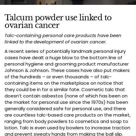
Talcum powder use linked to
ovarian cancer
Talc-containing personal care products have been
linked to the development of ovarian cancer.
A recent series of potentially landmark personal injury
cases have dealt a huge blow to the bottom line of
personal hygiene and grooming product manufacturer
Johnson & Johnson. These cases have also put makers
of the hundreds – or even thousands – of talc-
containing items on the marketplace on notice that
they could be in for a similar fate. Cosmetic talc that
doesn’t contain asbestos (none of which has been on
the market for personal use since the 1970s) has been
generally considered safe for personal use, and there
are countless talc-based care products on the market,
ranging from body powders to cosmetics and soap to
lotion. Talc is even used by bowlers to increase traction
and prevent sweaty hands from making the ball slip.