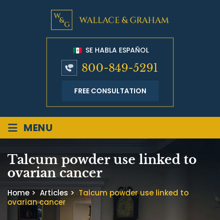
SE HABLA ESPAÑOL
800-849-5291
FREE CONSULTATION
≡
MENU
Talcum powder use linked to
ovarian cancer
Home
>
Articles
>
Talcum powder use linked to
ovarian cancer