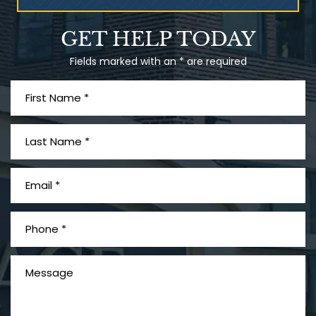
What is Mesothelioma?
GET HELP TODAY
Fields marked with an * are required
PVC Polyvinyl Chloride
Exposure