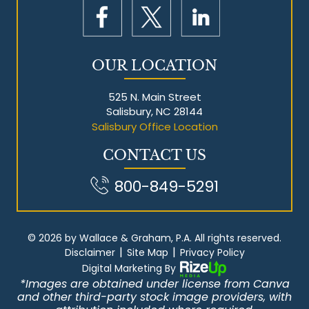
OUR LOCATION
525 N. Main Street
Salisbury, NC 28144
Salisbury Office Location
CONTACT US
800-849-5291
© 2026 by Wallace & Graham, P.A. All rights reserved.
|
|
Disclaimer
Site Map
Privacy Policy
Digital Marketing By
*Images are obtained under license from Canva
and other third-party stock image providers, with