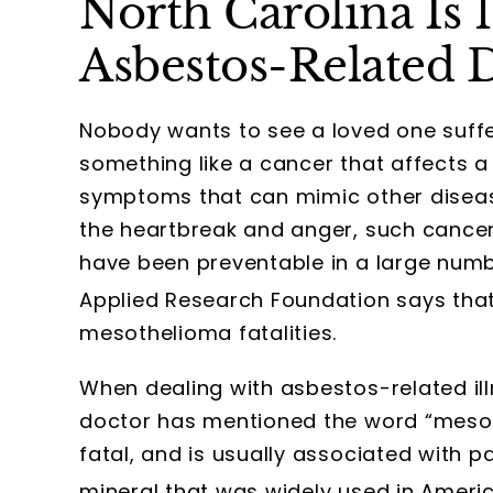
North Carolina Is 1
Asbestos-Related 
Nobody wants to see a loved one suffer 
something like a cancer that affects a
symptoms that can mimic other disease
the heartbreak and anger, such cance
have been preventable in a large numb
Applied Research Foundation says that
mesothelioma fatalities.
When dealing with asbestos-related illn
doctor has mentioned the word “mesoth
fatal, and is usually associated with 
mineral that was widely used in Ameri