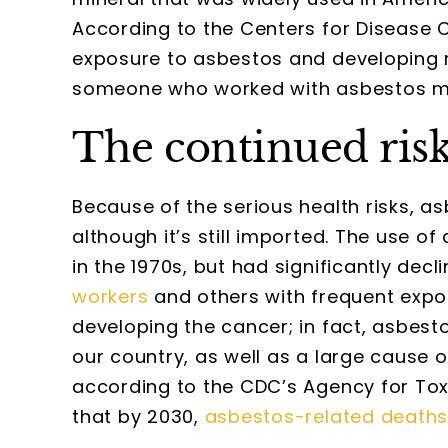
According to the Centers for Disease Co
exposure to asbestos and developing 
someone who worked with asbestos many 
The continued risk
Because of the serious health risks, as
although it’s still imported. The use 
in the 1970s, but had significantly dec
workers
and others with frequent expos
developing the cancer; in fact, asbest
our country, as well as a large cause o
according to the CDC’s Agency for Toxi
that by 2030,
asbestos-related death