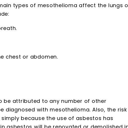
 main types of mesothelioma affect the lungs o
ude:
reath.
the chest or abdomen.
be attributed to any number of other
to be diagnosed with mesothelioma. Also, the risk
d simply because the use of asbestos has
in asbestos will be renovated or demolished i