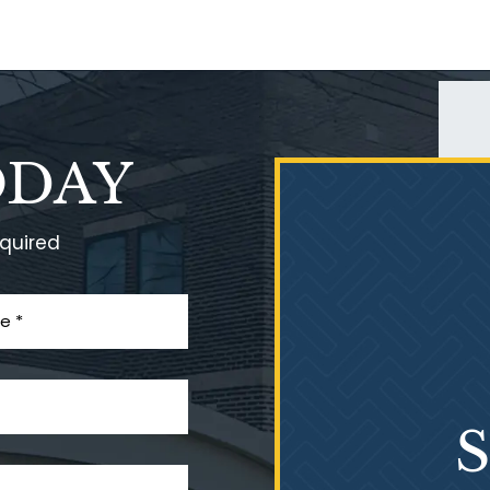
ODAY
equired