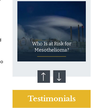
d
Who Is at Risk for
Mesothelioma?
to
Testimonials