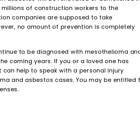
 millions of construction workers to the
uction companies are supposed to take
ever, no amount of prevention is completely
ntinue to be diagnosed with mesothelioma an
the coming years. If you or a loved one has
 can help to speak with a personal injury
oma and asbestos cases. You may be entitled 
enses.