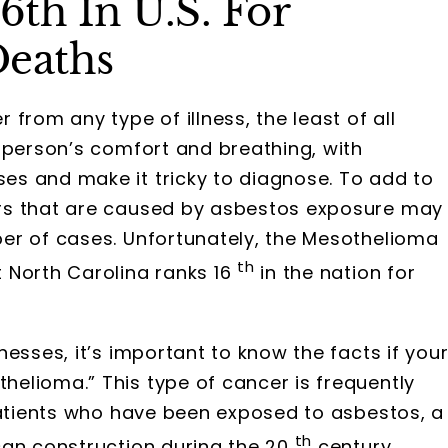
6th In U.S. For
Deaths
from any type of illness, the least of all
 person’s comfort and breathing, with
s and make it tricky to diagnose. To add to
rs that are caused by asbestos exposure may
er of cases. Unfortunately, the Mesothelioma
th
 North Carolina ranks 16
in the nation for
esses, it’s important to know the facts if you
elioma.” This type of cancer is frequently
patients who have been exposed to asbestos, a
th
can construction during the 20
century.