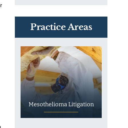
r
PVC Polyvinyl Chloride
Exposure
Practice Areas
Mesothelioma Litigation
n