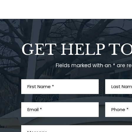
GET HELP T
Fields marked with an * are r