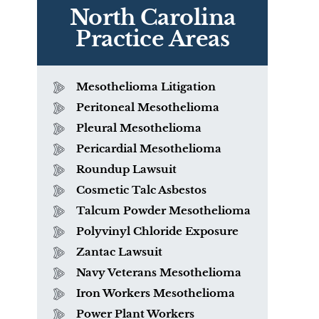
North Carolina
Practice Areas
Mesothelioma Litigation
Peritoneal Mesothelioma
Pleural Mesothelioma
Pericardial Mesothelioma
Roundup Lawsuit
Cosmetic Talc Asbestos
Talcum Powder Mesothelioma
Polyvinyl Chloride Exposure
r
Zantac Lawsuit
Navy Veterans Mesothelioma
Iron Workers Mesothelioma
Power Plant Workers