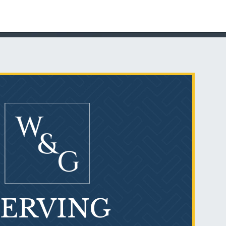
PVC Polyvinyl Chloride
Exposure
SERVING