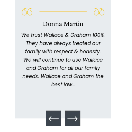
Talcum Powder
& Ovarian Cancer
Donna Martin
We trust Wallace & Graham 100%.
W
011
They have always treated our
ex
ed
family with respect & honesty.
thor
ing
We will continue to use Wallace
with
ery
and Graham for all our family
ick
needs. Wallace and Graham the
metic
. I
best law…
kept
What is Mesothelioma?