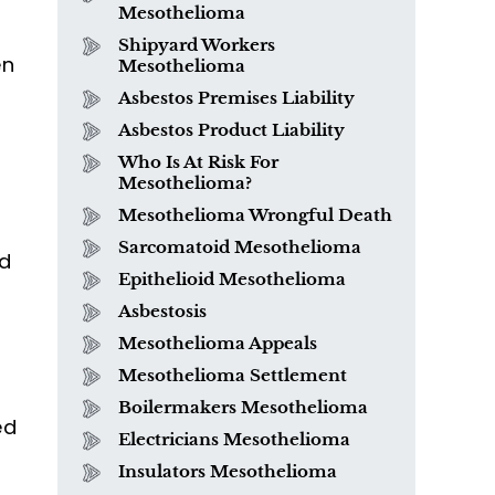
Mesothelioma
Shipyard Workers
en
Mesothelioma
Asbestos Premises Liability
Asbestos Product Liability
Who Is At Risk For
Mesothelioma?
Mesothelioma Wrongful Death
Sarcomatoid Mesothelioma
What is Mesothelioma?
ed
Epithelioid Mesothelioma
Asbestosis
Mesothelioma Appeals
Mesothelioma Settlement
Boilermakers Mesothelioma
ed
Electricians Mesothelioma
Insulators Mesothelioma