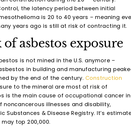
ntrol, the latency period between initial
mesothelioma is 20 to 40 years – meaning ev
years ago is still at risk of contracting it.
 of asbestos exposure
bestos is not mined in the U.S. anymore –
of asbestos in building and manufacturing peak
lined by the end of the century.
Construction
ure to the mineral are most at risk of
os is the main cause of occupational cancer in
f noncancerous illnesses and disability,
c Substances & Disease Registry. It’s estimat
s
may top 200,000.