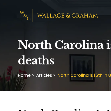
North Carolina is
deaths
Home
>
Articles
>
North Carolina is 16th in