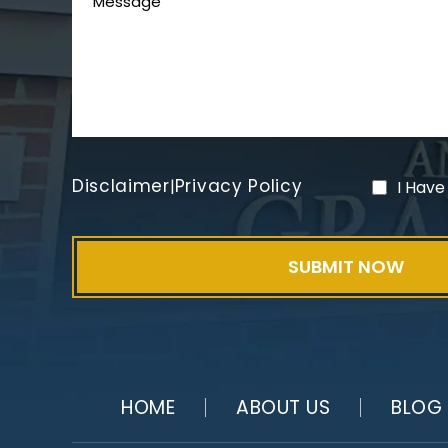
Disclaimer
Privacy Policy
|
I Have
HOME
ABOUT US
BLOG