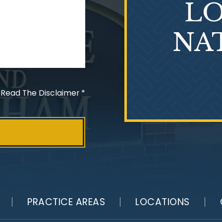
LO
NA
 Read The Disclaimer
*
PRACTICE AREAS
LOCATIONS