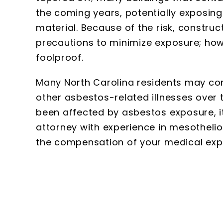
the coming years, potentially exposing
material. Because of the risk, constr
precautions to minimize exposure; how
foolproof.
Many North Carolina residents may co
other asbestos-related illnesses over 
been affected by asbestos exposure, it
attorney with experience in mesotheli
the compensation of your medical exp