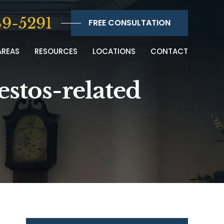
9-5291
FREE CONSULTATION
AREAS
RESOURCES
LOCATIONS
CONTACT
estos-related