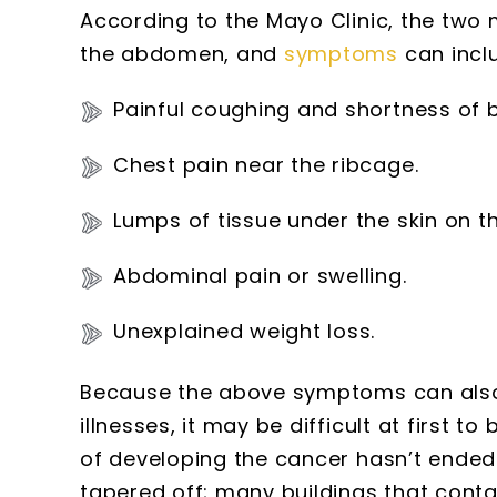
According to the Mayo Clinic, the two
the abdomen, and
symptoms
can incl
Painful coughing and shortness of b
Chest pain near the ribcage.
Lumps of tissue under the skin on 
Abdominal pain or swelling.
Unexplained weight loss.
Because the above symptoms can also 
illnesses, it may be difficult at first 
of developing the cancer hasn’t ende
tapered off; many buildings that conta