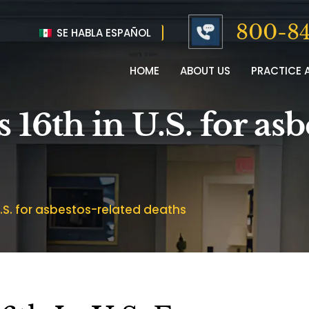
800-84
SE HABLA ESPAÑOL
HOME
ABOUT US
PRACTICE 
 16th in U.S. for asb
 U.S. for asbestos-related deaths